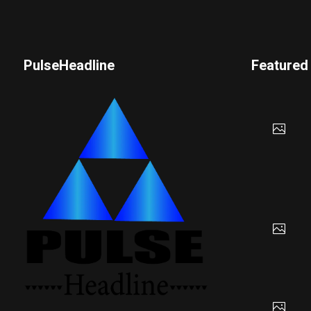
PulseHeadline
Featured