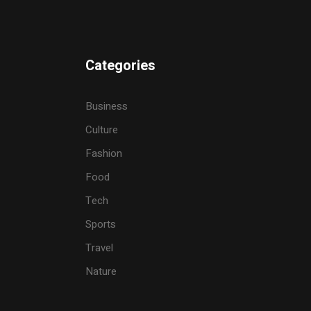
Categories
Business
Culture
Fashion
Food
Tech
Sports
Travel
Nature