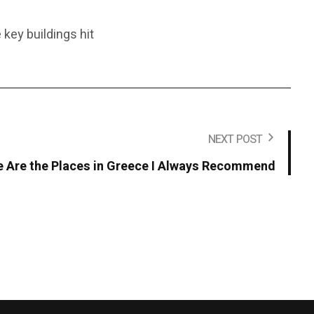
 key buildings hit
NEXT POST
se Are the Places in Greece I Always Recommend