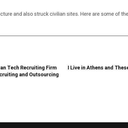
cture and also struck civilian sites. Here are some of the
an Tech Recruiting Firm
I Live in Athens and The
cruiting and Outsourcing