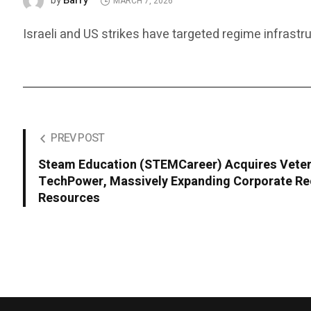
Barry
by
MARCH 7, 2026
Israeli and US strikes have targeted regime infrastru
PREV POST
Steam Education (STEMCareer) Acquires Veter
TechPower, Massively Expanding Corporate Re
Resources