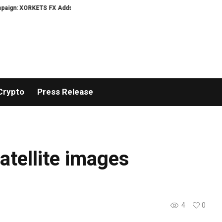
gn: XORKETS FX Adds an Extra US$20 Million Bonus Pool with a 200% Deposit
Crypto
Press Release
tellite images
4
0