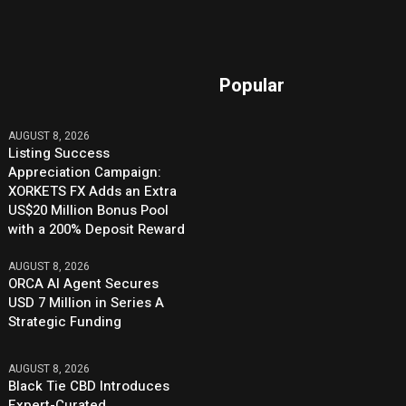
Popular
AUGUST 8, 2026
Listing Success
Appreciation Campaign:
XORKETS FX Adds an Extra
US$20 Million Bonus Pool
with a 200% Deposit Reward
AUGUST 8, 2026
ORCA AI Agent Secures
USD 7 Million in Series A
Strategic Funding
AUGUST 8, 2026
Black Tie CBD Introduces
Expert-Curated