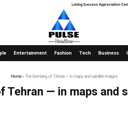
Listing Success Appreciation Campai
yle
Entertainment
Fashion
Tech
Business
Home
»
The bombing of Tehran — in maps and satellite images
f Tehran — in maps and sa