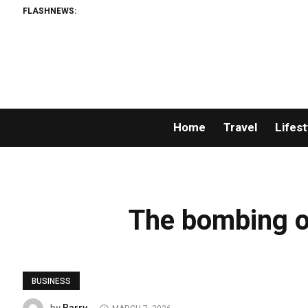
FLASHNEWS:
Home
Travel
Lifest
The bombing o
BUSINESS