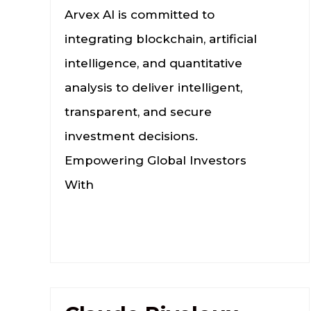
Arvex AI is committed to
integrating blockchain, artificial
intelligence, and quantitative
analysis to deliver intelligent,
transparent, and secure
investment decisions.
Empowering Global Investors
With