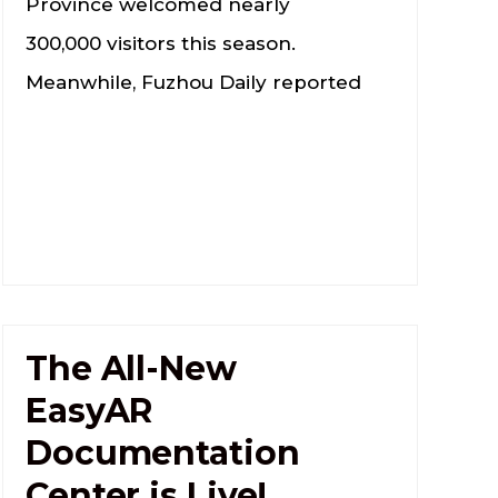
Province welcomed nearly
300,000 visitors this season.
Meanwhile, Fuzhou Daily reported
The All-New
EasyAR
Documentation
Center is Live!