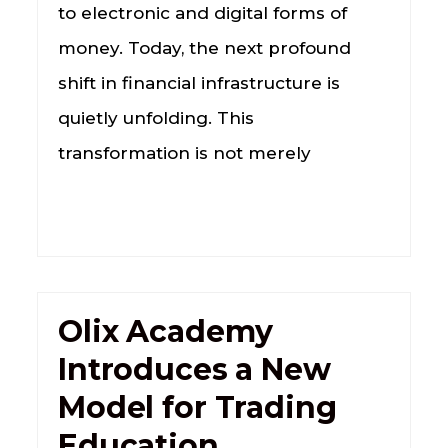
to electronic and digital forms of
money. Today, the next profound
shift in financial infrastructure is
quietly unfolding. This
transformation is not merely
Olix Academy
Introduces a New
Model for Trading
Education