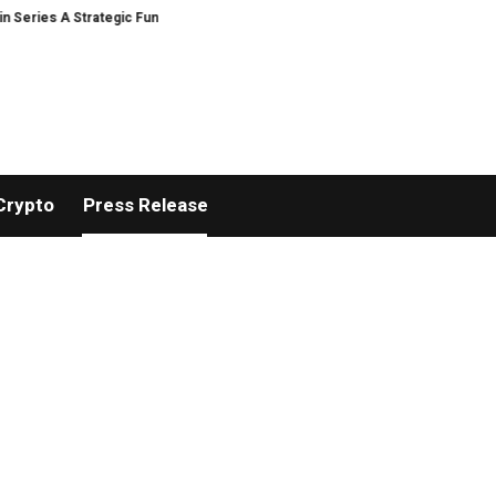
 Strategic Funding
Black Tie CBD Introduces Expert-Curated BudTender’
Crypto
Press Release