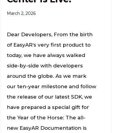
March 2, 2026
Dear Developers, From the birth
of EasyAR’s very first product to
today, we have always walked
side-by-side with developers
around the globe. As we mark
our ten-year milestone and follow
the release of our latest SDK, we
have prepared a special gift for
the Year of the Horse: The all-
new EasyAR Documentation is