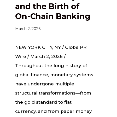
and the Birth of
On-Chain Banking
March 2, 2026
NEW YORK CITY, NY / Globe PR
Wire / March 2, 2026 /
Throughout the long history of
global finance, monetary systems
have undergone multiple
structural transformations—from
the gold standard to fiat
currency, and from paper money