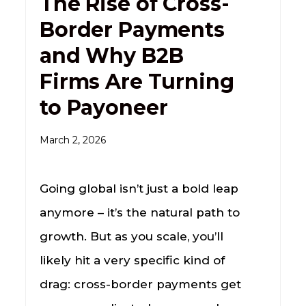
The Rise of Cross-
Border Payments
and Why B2B
Firms Are Turning
to Payoneer
March 2, 2026
Going global isn’t just a bold leap
anymore – it’s the natural path to
growth. But as you scale, you’ll
likely hit a very specific kind of
drag: cross-border payments get