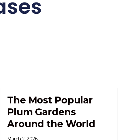
ases
The Most Popular
Plum Gardens
Around the World
March 2, 2026