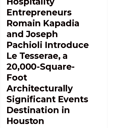
Hospitality
Entrepreneurs
Romain Kapadia
and Joseph
Pachioli Introduce
Le Tesserae, a
20,000-Square-
Foot
Architecturally
Significant Events
Destination in
Houston