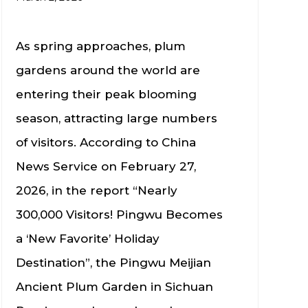
As spring approaches, plum
gardens around the world are
entering their peak blooming
season, attracting large numbers
of visitors. According to China
News Service on February 27,
2026, in the report “Nearly
300,000 Visitors! Pingwu Becomes
a ‘New Favorite’ Holiday
Destination”, the Pingwu Meijian
Ancient Plum Garden in Sichuan