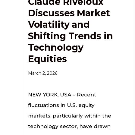
Claude Riveloux
Discusses Market
Volatility and
Shifting Trends in
Technology
Equities
March 2, 2026
NEW YORK, USA – Recent
fluctuations in U.S. equity
markets, particularly within the
technology sector, have drawn