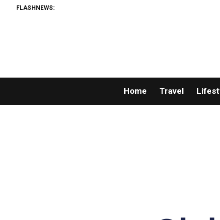
FLASHNEWS:
Home
Travel
Lifest