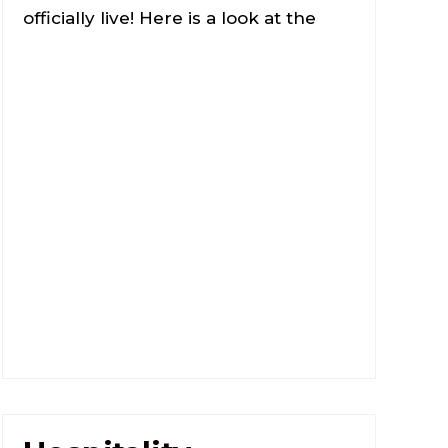
officially live! Here is a look at the