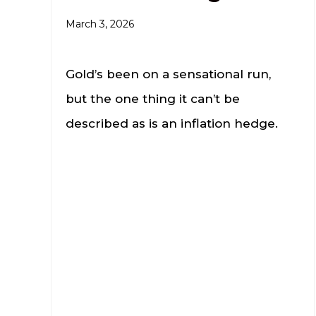
March 3, 2026
Gold’s been on a sensational run,
but the one thing it can’t be
described as is an inflation hedge.