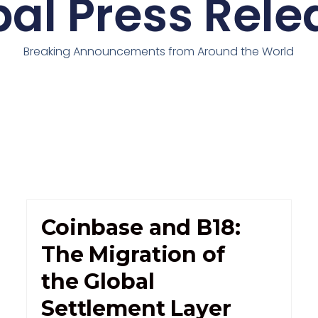
bal Press Rele
Breaking Announcements from Around the World
Coinbase and B18:
The Migration of
the Global
Settlement Layer