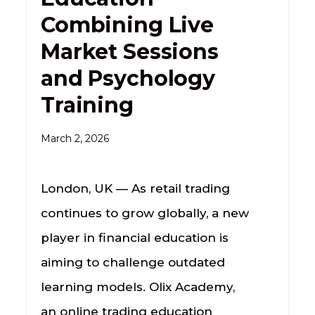
Combining Live
Market Sessions
and Psychology
Training
March 2, 2026
London, UK — As retail trading
continues to grow globally, a new
player in financial education is
aiming to challenge outdated
learning models. Olix Academy,
an online trading education