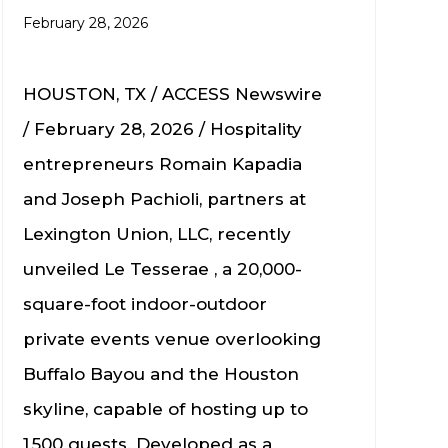
February 28, 2026
HOUSTON, TX / ACCESS Newswire
/ February 28, 2026 / Hospitality
entrepreneurs Romain Kapadia
and Joseph Pachioli, partners at
Lexington Union, LLC, recently
unveiled Le Tesserae , a 20,000-
square-foot indoor-outdoor
private events venue overlooking
Buffalo Bayou and the Houston
skyline, capable of hosting up to
1,500 guests. Developed as a