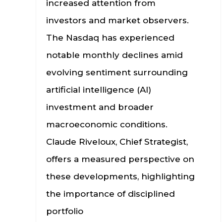
increased attention from
investors and market observers.
The Nasdaq has experienced
notable monthly declines amid
evolving sentiment surrounding
artificial intelligence (AI)
investment and broader
macroeconomic conditions.
Claude Riveloux, Chief Strategist,
offers a measured perspective on
these developments, highlighting
the importance of disciplined
portfolio