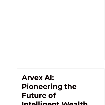
Arvex AI:
Pioneering the
Future of
Intelligent Wealth