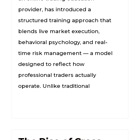
provider, has introduced a
structured training approach that
blends live market execution,
behavioral psychology, and real-
time risk management — a model
designed to reflect how
professional traders actually
operate. Unlike traditional