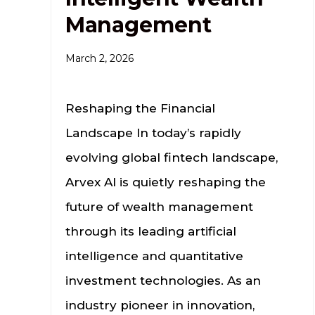
Management
March 2, 2026
Reshaping the Financial
Landscape In today’s rapidly
evolving global fintech landscape,
Arvex AI is quietly reshaping the
future of wealth management
through its leading artificial
intelligence and quantitative
investment technologies. As an
industry pioneer in innovation,