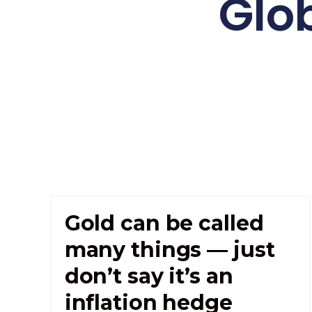
Glo
Gold can be called
many things — just
don’t say it’s an
inflation hedge