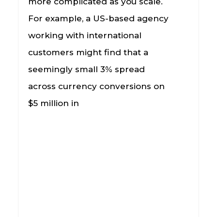
more complicated as you scale.
For example, a US-based agency
working with international
customers might find that a
seemingly small 3% spread
across currency conversions on
$5 million in