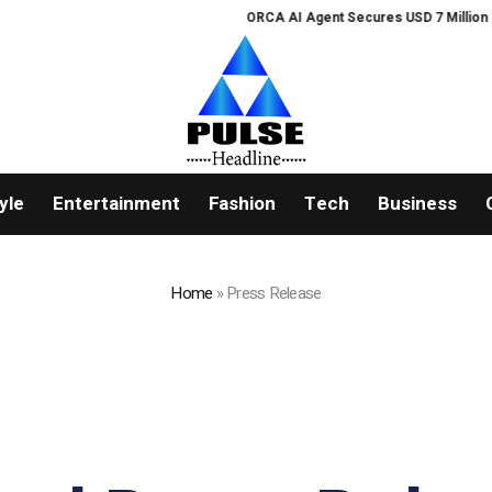
ORCA AI Agent Secures USD 7 Million in Series A
yle
Entertainment
Fashion
Tech
Business
Home
»
Press Release