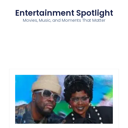
Entertainment Spotlight
Movies, Music, and Moments That Matter