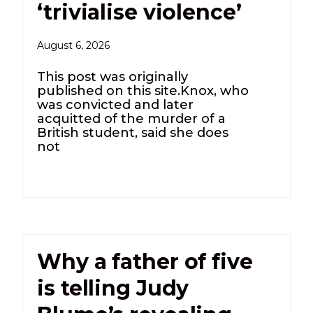
‘trivialise violence’
August 6, 2026
This post was originally
published on this site.Knox, who
was convicted and later
acquitted of the murder of a
British student, said she does
not
Why a father of five
is telling Judy