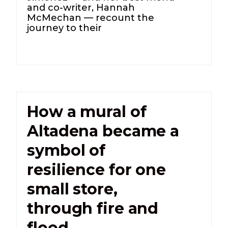
and co-writer, Hannah
McMechan — recount the
journey to their
How a mural of
Altadena became a
symbol of
resilience for one
small store,
through fire and
flood