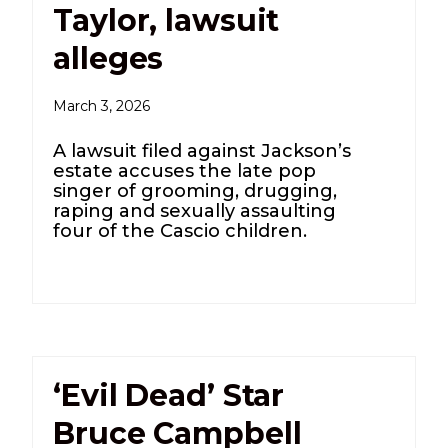
Taylor, lawsuit
alleges
March 3, 2026
A lawsuit filed against Jackson’s
estate accuses the late pop
singer of grooming, drugging,
raping and sexually assaulting
four of the Cascio children.
‘Evil Dead’ Star
Bruce Campbell