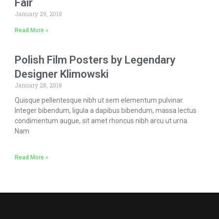
Fair
January 29, 2018
Read More »
Polish Film Posters by Legendary
Designer Klimowski
January 28, 2018
Quisque pellentesque nibh ut sem elementum pulvinar.
Integer bibendum, ligula a dapibus bibendum, massa lectus
condimentum augue, sit amet rhoncus nibh arcu ut urna.
Nam
Read More »