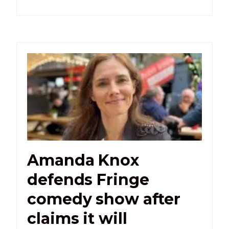
Amanda Knox
defends Fringe
comedy show after
claims it will