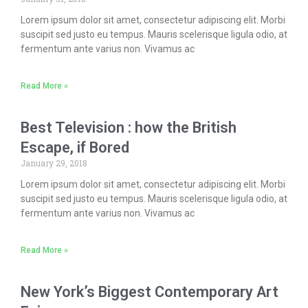
Lorem ipsum dolor sit amet, consectetur adipiscing elit. Morbi
suscipit sed justo eu tempus. Mauris scelerisque ligula odio, at
fermentum ante varius non. Vivamus ac
Read More »
Best Television : how the British
Escape, if Bored
January 29, 2018
Lorem ipsum dolor sit amet, consectetur adipiscing elit. Morbi
suscipit sed justo eu tempus. Mauris scelerisque ligula odio, at
fermentum ante varius non. Vivamus ac
Read More »
New York’s Biggest Contemporary Art