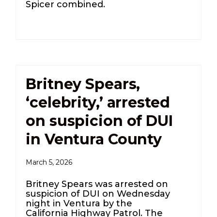
Spicer combined.
Britney Spears,
‘celebrity,’ arrested
on suspicion of DUI
in Ventura County
March 5, 2026
Britney Spears was arrested on
suspicion of DUI on Wednesday
night in Ventura by the
California Highway Patrol. The