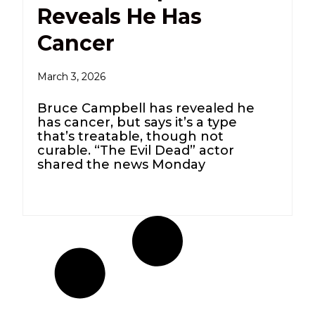
Reveals He Has
Cancer
March 3, 2026
Bruce Campbell has revealed he
has cancer, but says it’s a type
that’s treatable, though not
curable. “The Evil Dead” actor
shared the news Monday