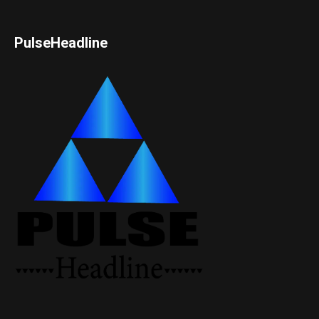
PulseHeadline