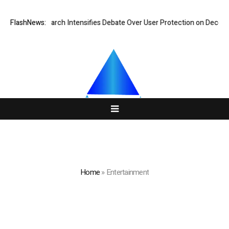
Research Intensifies Debate Over User Protection on Decentralized Exc
FlashNews:
Home
»
Entertainment