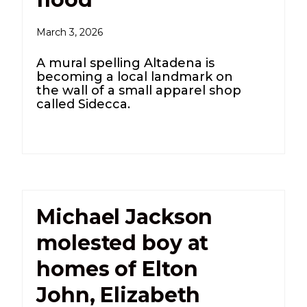
March 3, 2026
A mural spelling Altadena is
becoming a local landmark on
the wall of a small apparel shop
called Sidecca.
Michael Jackson
molested boy at
homes of Elton
John, Elizabeth