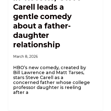
Carell leads a
gentle comedy
about a father-
daughter
relationship
March 8, 2026
HBO’s new comedy, created by
Bill Lawrence and Matt Tarses,
stars Steve Carell as a
concerned father whose college
professor daughter is reeling
after a