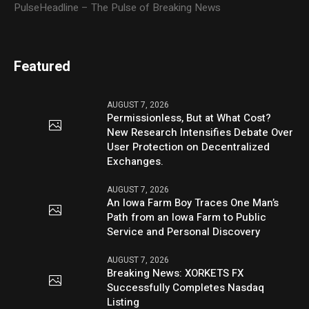
PulseHeadline – The Pulse of Breaking News
Featured
AUGUST 7, 2026
Permissionless, But at What Cost?
New Research Intensifies Debate Over
User Protection on Decentralized
Exchanges.
AUGUST 7, 2026
An Iowa Farm Boy Traces One Man’s
Path from an Iowa Farm to Public
Service and Personal Discovery
AUGUST 7, 2026
Breaking News: XORKETS FX
Successfully Completes Nasdaq
Listing