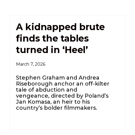
A kidnapped brute
finds the tables
turned in ‘Heel’
March 7, 2026
Stephen Graham and Andrea
Riseborough anchor an off-kilter
tale of abduction and
vengeance, directed by Poland’s
Jan Komasa, an heir to his
country’s bolder filmmakers.