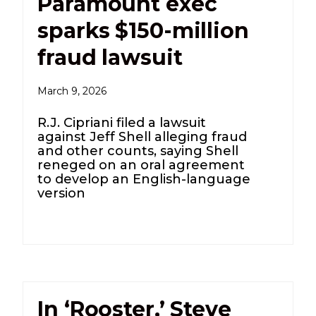
Paramount exec
sparks $150-million
fraud lawsuit
March 9, 2026
R.J. Cipriani filed a lawsuit
against Jeff Shell alleging fraud
and other counts, saying Shell
reneged on an oral agreement
to develop an English-language
version
In ‘Rooster,’ Steve