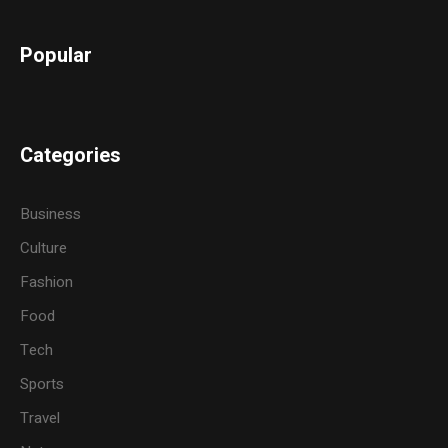
Popular
Categories
Business
Culture
Fashion
Food
Tech
Sports
Travel