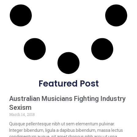
Featured Post
Australian Musicians Fighting Industry
Sexism
March 14, 2018
Quisque pellentesque nibh ut sem elementum pulvinar.
Integer bibendum, ligula a dapibus bibendum, massa lectus
condimentum augue, sit amet rhoncus nibh arcu ut urna.