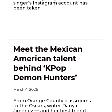
singer’s Instagram account has
been taken
Meet the Mexican
American talent
behind ‘KPop
Demon Hunters’
March 4, 2026
From Orange County classrooms
to the Oscars, writer Danya
Jimenez — and her best friend