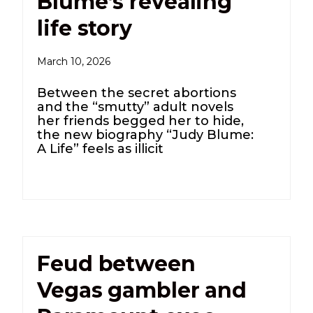
Blume’s revealing
life story
March 10, 2026
Between the secret abortions
and the “smutty” adult novels
her friends begged her to hide,
the new biography “Judy Blume:
A Life” feels as illicit
Feud between
Vegas gambler and