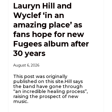
Lauryn Hill and
Wyclef ‘in an
amazing place’ as
fans hope for new
Fugees album after
30 years
August 6, 2026
This post was originally
published on this site.Hill says
the band have gone through
“an incredible healing process”,
raising the prospect of new
music.