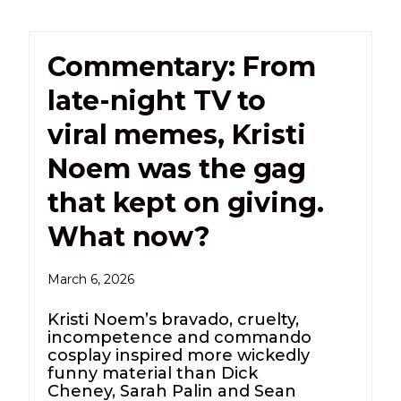
Commentary: From
late-night TV to
viral memes, Kristi
Noem was the gag
that kept on giving.
What now?
March 6, 2026
Kristi Noem’s bravado, cruelty,
incompetence and commando
cosplay inspired more wickedly
funny material than Dick
Cheney, Sarah Palin and Sean