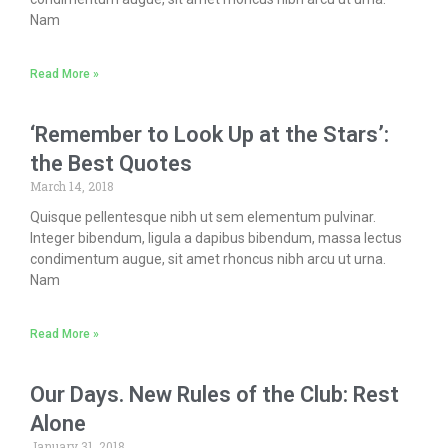
Nam
Read More »
‘Remember to Look Up at the Stars’:
the Best Quotes
March 14, 2018
Quisque pellentesque nibh ut sem elementum pulvinar.
Integer bibendum, ligula a dapibus bibendum, massa lectus
condimentum augue, sit amet rhoncus nibh arcu ut urna.
Nam
Read More »
Our Days. New Rules of the Club: Rest
Alone
January 31, 2018