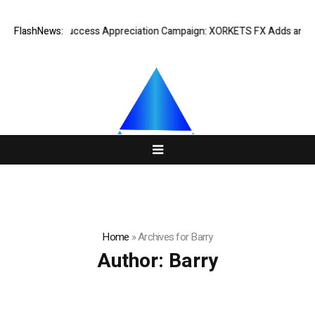
Listing Success Appreciation Campaign: XORKETS FX Adds an Extra U
FlashNews:
Home
»
Archives for Barry
Author:
Barry