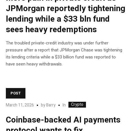
JPMorgan reportedly tightening
lending while a $33 bln fund
sees heavy redemptions
The troubled private-credit industry was under further
pressure after a report that JPMorgan Chase was tightening
its lending criteria while a $33 billion fund was reported to
have seen heavy withdrawals.
POST
Crypto
In
March 11, 2026
by
Barry
Coinbase-backed AI payments
protocol wants to fix