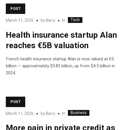
POST
Tech
In
March 11, 2026
by
Barry
Health insurance startup Alan
reaches €5B valuation
French health insurance startup Alan is now valued at €5
billion — approximately $5.83 billion, up from $4.5 billion in
2024.
POST
Business
In
March 11, 2026
by
Barry
More pain in private credit as