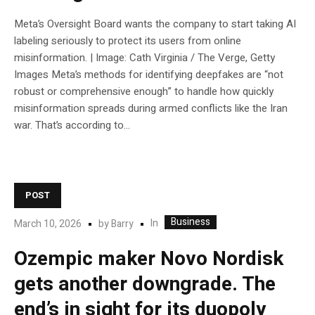
Meta’s Oversight Board wants the company to start taking AI
labeling seriously to protect its users from online
misinformation. | Image: Cath Virginia / The Verge, Getty
Images Meta’s methods for identifying deepfakes are “not
robust or comprehensive enough” to handle how quickly
misinformation spreads during armed conflicts like the Iran
war. That’s according to...
POST
Business
In
March 10, 2026
by
Barry
Ozempic maker Novo Nordisk
gets another downgrade. The
end’s in sight for its duopoly