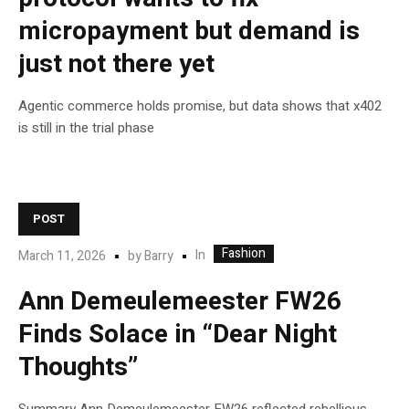
micropayment but demand is
just not there yet
Agentic commerce holds promise, but data shows that x402
is still in the trial phase
POST
Fashion
In
March 11, 2026
by
Barry
Ann Demeulemeester FW26
Finds Solace in “Dear Night
Thoughts”