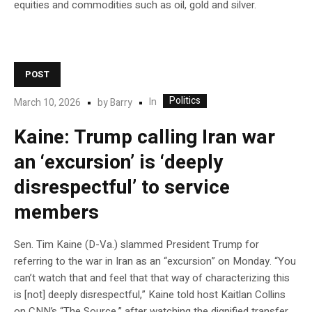
equities and commodities such as oil, gold and silver.
POST
Politics
In
March 10, 2026
by
Barry
Kaine: Trump calling Iran war
an ‘excursion’ is ‘deeply
disrespectful’ to service
members
Sen. Tim Kaine (D-Va.) slammed President Trump for
referring to the war in Iran as an “excursion” on Monday. “You
can’t watch that and feel that that way of characterizing this
is [not] deeply disrespectful,” Kaine told host Kaitlan Collins
on CNN’s “The Source,” after watching the dignified transfer