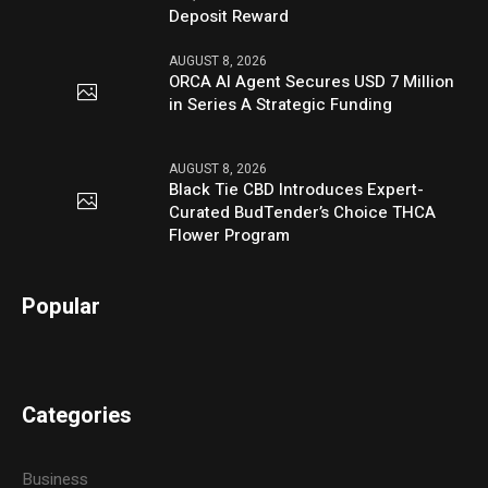
Deposit Reward
AUGUST 8, 2026
ORCA AI Agent Secures USD 7 Million
in Series A Strategic Funding
AUGUST 8, 2026
Black Tie CBD Introduces Expert-
Curated BudTender’s Choice THCA
Flower Program
Popular
Categories
Business