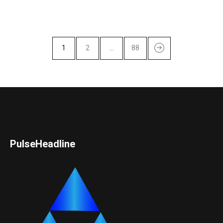
1
2
…
88
PulseHeadline