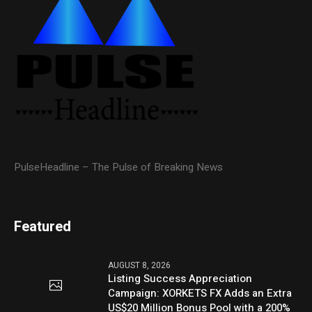
PulseHeadline – The Pulse of Breaking News
Featured
AUGUST 8, 2026
Listing Success Appreciation
Campaign: XORKETS FX Adds an Extra
US$20 Million Bonus Pool with a 200%