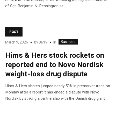
of Sgt. Benjamin N. Pennington at…
POST
Business
In
March 9, 2026
by
Barry
Hims & Hers stock rockets on
reported end to Novo Nordisk
weight-loss drug dispute
Hims & Hers shares jumped nearly 50% in premarket trade on
Monday after a report it has ended a dispute with Novo
Nordisk by striking a partnership with the Danish drug giant.