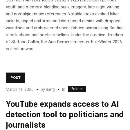
Summary Ann Demeulemeester FW26 reflected rebellious
youth and memory, blending punk imagery, late‑night writing
and nostalgic music references Notable looks evoked biker
jackets, ripped uniforms and distressed denim, with dropped
waistlines and embroidered sheer fabrics symbolizing fleeting
recollections and poetic rebellion. Under the creative direction
of Stefano Gallici, the Ann Demeulemeester Fall/Winter 2026
collection was...
POST
Politics
In
March 11, 2026
by
Barry
YouTube expands access to AI
detection tool to politicians and
journalists