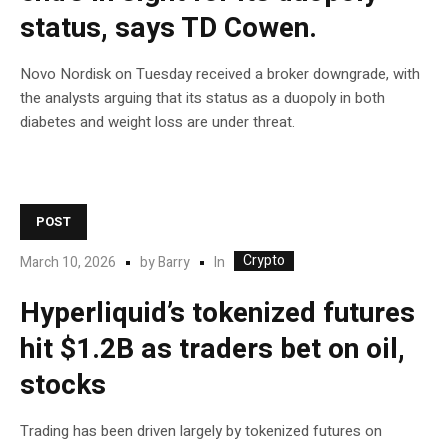
status, says TD Cowen.
Novo Nordisk on Tuesday received a broker downgrade, with
the analysts arguing that its status as a duopoly in both
diabetes and weight loss are under threat.
POST
Crypto
In
March 10, 2026
by
Barry
Hyperliquid’s tokenized futures
hit $1.2B as traders bet on oil,
stocks
Trading has been driven largely by tokenized futures on