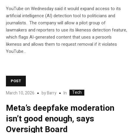
YouTube on Wednesday said it would expand access to its
artificial intelligence (AI) detection tool to politicians and
journalists. The company will allow a pilot group of
lawmakers and reporters to use its likeness detection feature,
which flags AI-generated content that uses a person’s
likeness and allows them to request removal if it violates
YouTube…
POST
Tech
In
March 10, 2026
by
Barry
Meta’s deepfake moderation
isn’t good enough, says
Oversight Board