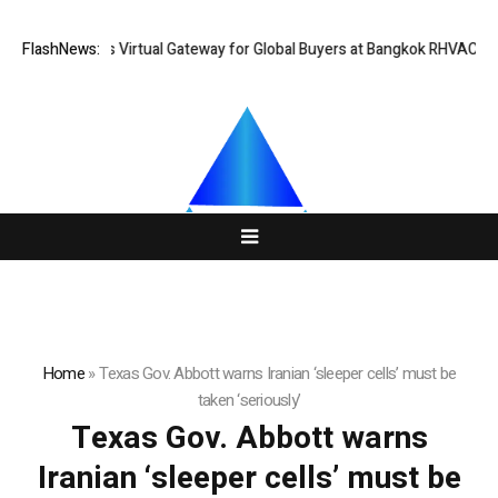
hailand Opens Virtual Gateway for Global Buyers at Bangkok RHVAC 2026
FlashNews:
Home
»
Texas Gov. Abbott warns Iranian ‘sleeper cells’ must be
taken ‘seriously’
Texas Gov. Abbott warns
Iranian ‘sleeper cells’ must be