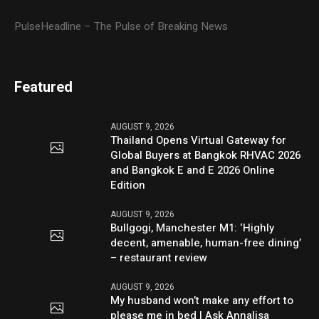
PulseHeadline – The Pulse of Breaking News
Featured
AUGUST 9, 2026
Thailand Opens Virtual Gateway for
Global Buyers at Bangkok RHVAC 2026
and Bangkok E and E 2026 Online
Edition
AUGUST 9, 2026
Bullgogi, Manchester M1: ‘Highly
decent, amenable, human-free dining’
– restaurant review
AUGUST 9, 2026
My husband won’t make any effort to
please me in bed | Ask Annalisa