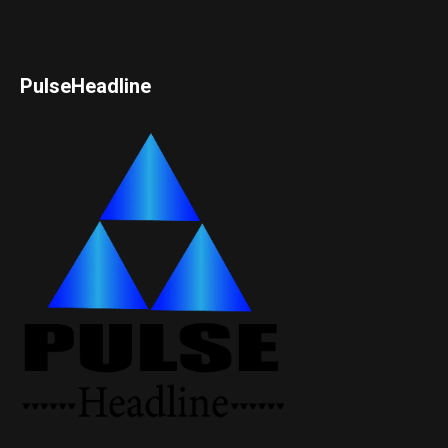
PulseHeadline