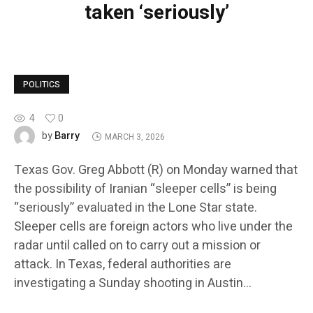
taken ‘seriously’
POLITICS
4
0
Barry
by
MARCH 3, 2026
Texas Gov. Greg Abbott (R) on Monday warned that
the possibility of Iranian “sleeper cells” is being
“seriously” evaluated in the Lone Star state.
Sleeper cells are foreign actors who live under the
radar until called on to carry out a mission or
attack. In Texas, federal authorities are
investigating a Sunday shooting in Austin…