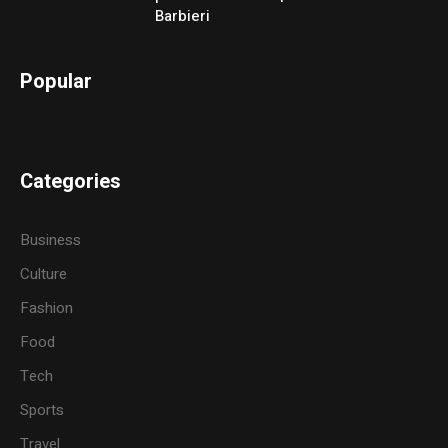
Barbieri
Popular
Categories
Business
Culture
Fashion
Food
Tech
Sports
Travel