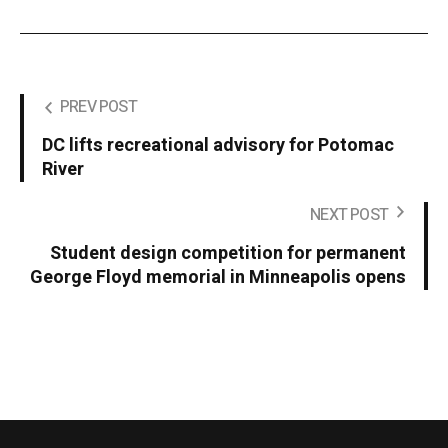
PREV POST
DC lifts recreational advisory for Potomac
River
NEXT POST
Student design competition for permanent
George Floyd memorial in Minneapolis opens