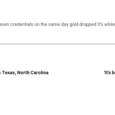
ven credentials on the same day gold dropped 3% while b
m Texas, North Carolina
'It's