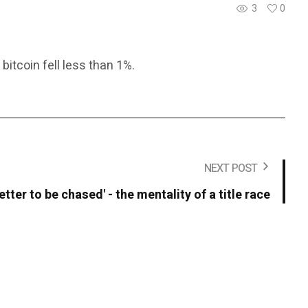
3
0
itcoin fell less than 1%.
NEXT POST
 better to be chased' - the mentality of a title race