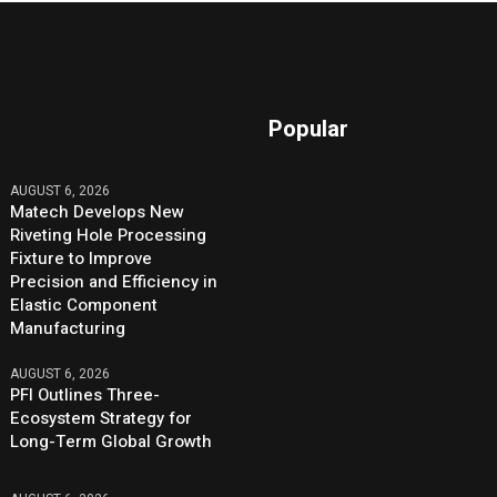
Popular
AUGUST 6, 2026
Matech Develops New
Riveting Hole Processing
Fixture to Improve
Precision and Efficiency in
Elastic Component
Manufacturing
AUGUST 6, 2026
PFI Outlines Three-
Ecosystem Strategy for
Long-Term Global Growth