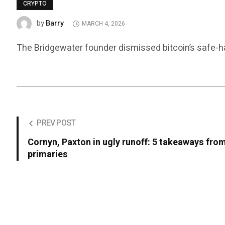
CRYPTO
Barry
by
MARCH 4, 2026
The Bridgewater founder dismissed bitcoin’s safe-ha
PREV POST
Cornyn, Paxton in ugly runoff: 5 takeaways fro
primaries