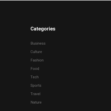
Categories
Business
Culture
Fashion
Food
Tech
Sports
Travel
Nature