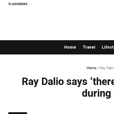
FLASHNEWS:
Home
Travel
Lifest
Home
»
Ray Dalio 
Ray Dalio says ‘ther
during 