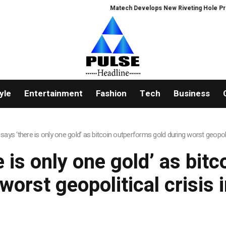
Matech Develops New Riveting Hole Process
yle
Entertainment
Fashion
Tech
Business
says ‘there is only one gold’ as bitcoin outperforms gold during worst geopolit
e is only one gold’ as bit
worst geopolitical crisis 