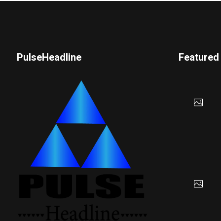
PulseHeadline
Featured