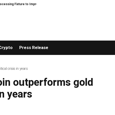
ing Fixture to Improve Precision and Efficiency in Elastic Component Manuf
Crypto
Press Release
ical crisis in years
coin outperforms gold
in years