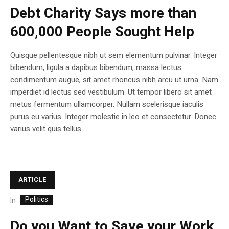
Debt Charity Says more than
600,000 People Sought Help
Quisque pellentesque nibh ut sem elementum pulvinar. Integer
bibendum, ligula a dapibus bibendum, massa lectus
condimentum augue, sit amet rhoncus nibh arcu ut urna. Nam
imperdiet id lectus sed vestibulum. Ut tempor libero sit amet
metus fermentum ullamcorper. Nullam scelerisque iaculis
purus eu varius. Integer molestie in leo et consectetur. Donec
varius velit quis tellus...
ARTICLE
Politics
In
Do you Want to Save your Work