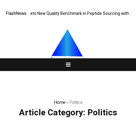
GoPept Sets New Quality Benchmark in Peptide Sourcing with Full
FlashNews:
Home
»
Politics
Article Category:
Politics