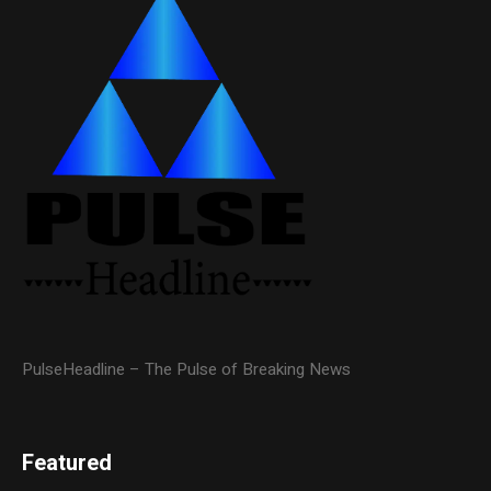
PulseHeadline – The Pulse of Breaking News
Featured