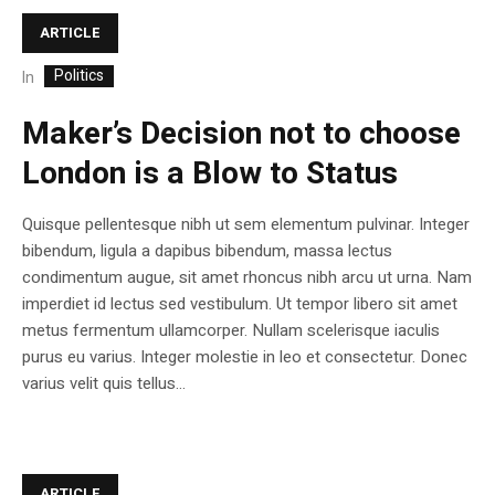
ARTICLE
Politics
In
Maker’s Decision not to choose
London is a Blow to Status
Quisque pellentesque nibh ut sem elementum pulvinar. Integer
bibendum, ligula a dapibus bibendum, massa lectus
condimentum augue, sit amet rhoncus nibh arcu ut urna. Nam
imperdiet id lectus sed vestibulum. Ut tempor libero sit amet
metus fermentum ullamcorper. Nullam scelerisque iaculis
purus eu varius. Integer molestie in leo et consectetur. Donec
varius velit quis tellus...
ARTICLE