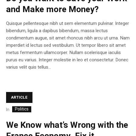
and Make more Money?
Quisque pellentesque nibh ut sem elementum pulvinar. Integer
bibendum, ligula a dapibus bibendum, massa lectus
condimentum augue, sit amet rhoncus nibh arcu ut urna. Nam
imperdiet id lectus sed vestibulum. Ut tempor libero sit amet
metus fermentum ullamcorper. Nullam scelerisque iaculis
purus eu varius. Integer molestie in leo et consectetur. Donec
varius velit quis tellus...
ARTICLE
Politics
In
We Know what’s Wrong with the