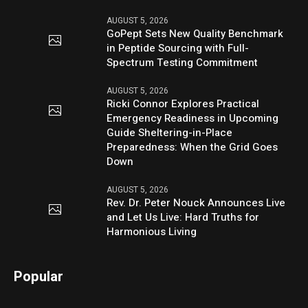
AUGUST 5, 2026
GoPept Sets New Quality Benchmark
in Peptide Sourcing with Full-
Spectrum Testing Commitment
AUGUST 5, 2026
Ricki Connor Explores Practical
Emergency Readiness in Upcoming
Guide Sheltering-in-Place
Preparedness: When the Grid Goes
Down
AUGUST 5, 2026
Rev. Dr. Peter Nouck Announces Live
and Let Us Live: Hard Truths for
Harmonious Living
Popular