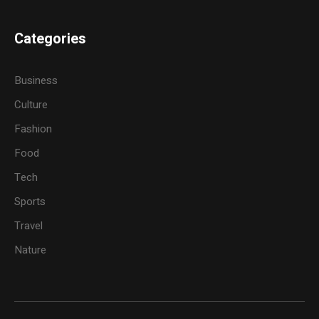
Categories
Business
Culture
Fashion
Food
Tech
Sports
Travel
Nature