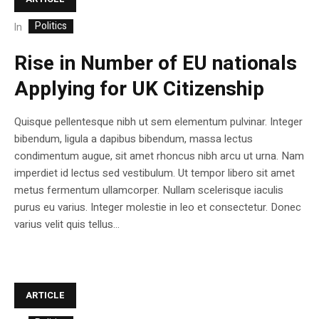
Politics
In
Rise in Number of EU nationals
Applying for UK Citizenship
Quisque pellentesque nibh ut sem elementum pulvinar. Integer
bibendum, ligula a dapibus bibendum, massa lectus
condimentum augue, sit amet rhoncus nibh arcu ut urna. Nam
imperdiet id lectus sed vestibulum. Ut tempor libero sit amet
metus fermentum ullamcorper. Nullam scelerisque iaculis
purus eu varius. Integer molestie in leo et consectetur. Donec
varius velit quis tellus...
ARTICLE