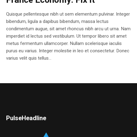
France Economy. Fix it
Quisque pellentesque nibh ut sem elementum pulvinar. Integer
bibendum, ligula a dapibus bibendum, massa lectus
condimentum augue, sit amet rhoncus nibh arcu ut urna. Nam
imperdiet id lectus sed vestibulum. Ut tempor libero sit amet
metus fermentum ullamcorper. Nullam scelerisque iaculis
purus eu varius. Integer molestie in leo et consectetur. Donec
varius velit quis tellus...
PulseHeadline