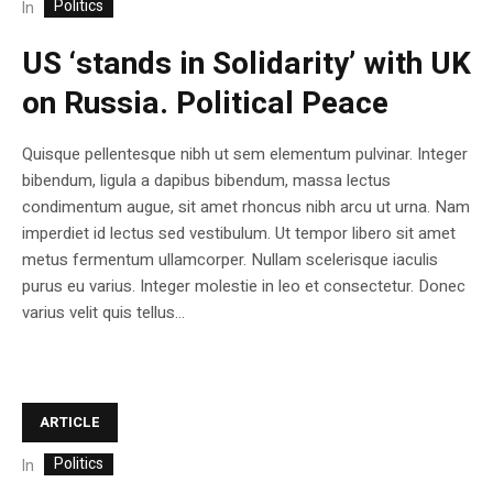
Politics
In
US ‘stands in Solidarity’ with UK
on Russia. Political Peace
Quisque pellentesque nibh ut sem elementum pulvinar. Integer
bibendum, ligula a dapibus bibendum, massa lectus
condimentum augue, sit amet rhoncus nibh arcu ut urna. Nam
imperdiet id lectus sed vestibulum. Ut tempor libero sit amet
metus fermentum ullamcorper. Nullam scelerisque iaculis
purus eu varius. Integer molestie in leo et consectetur. Donec
varius velit quis tellus...
ARTICLE
Politics
In