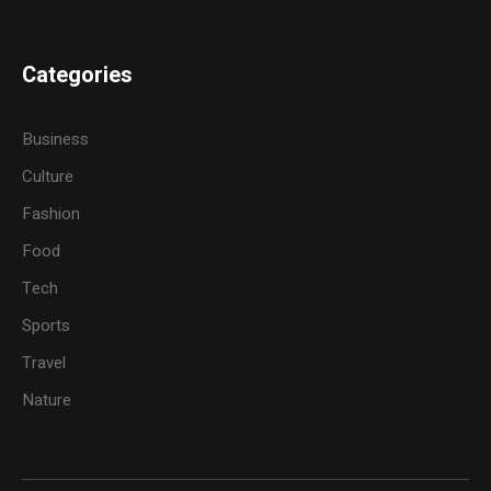
Categories
Business
Culture
Fashion
Food
Tech
Sports
Travel
Nature