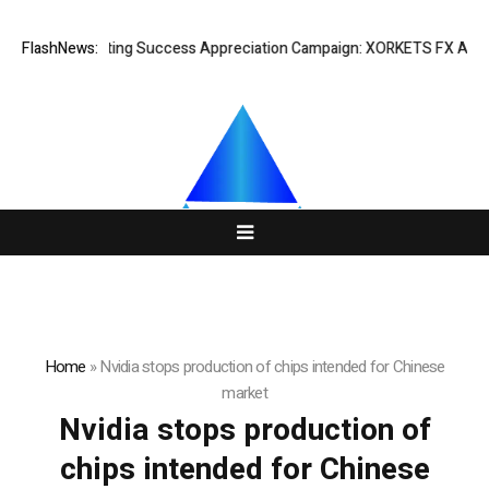
FlashNews:
Listing Success Appreciation Campaign: XORKETS FX Adds an
Home
»
Nvidia stops production of chips intended for Chinese
market
Nvidia stops production of
chips intended for Chinese