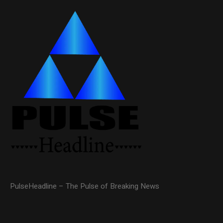
PulseHeadline – The Pulse of Breaking News