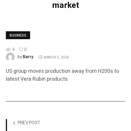
market
BUSINESS
4
0
Barry
by
MARCH 5, 2026
US group moves production away from H200s to
latest Vera Rubin products
PREV POST