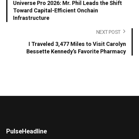
Universe Pro 2026: Mr. Phil Leads the Shift
Toward Capital-Efficient Onchain
Infrastructure
NEXT POST
I Traveled 3,477 Miles to Visit Carolyn
Bessette Kennedy’s Favorite Pharmacy
PulseHeadline