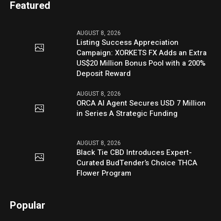
Featured
AUGUST 8, 2026
Listing Success Appreciation
Campaign: XORKETS FX Adds an Extra
US$20 Million Bonus Pool with a 200%
Deposit Reward
AUGUST 8, 2026
ORCA AI Agent Secures USD 7 Million
in Series A Strategic Funding
AUGUST 8, 2026
Black Tie CBD Introduces Expert-
Curated BudTender’s Choice THCA
Flower Program
Popular