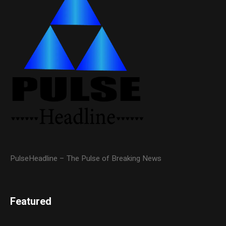
PulseHeadline – The Pulse of Breaking News
Featured