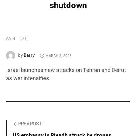
shutdown
4
0
Barry
by
MARCH 3, 2026
Israel launches new attacks on Tehran and Beirut
as war intensifies
PREV POST
US embassy in Riyadh struck by drones