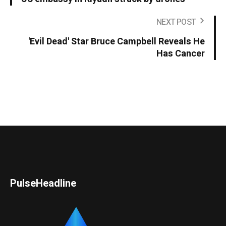
NEXT POST
'Evil Dead' Star Bruce Campbell Reveals He
Has Cancer
PulseHeadline