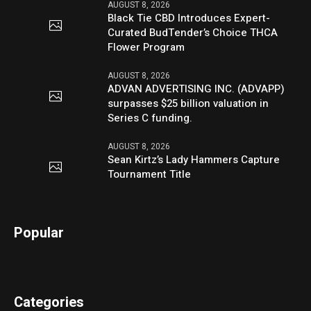
AUGUST 8, 2026
Black Tie CBD Introduces Expert-
Curated BudTender’s Choice THCA
Flower Program
AUGUST 8, 2026
ADVAN ADVERTISING INC. (ADVAPP)
surpasses $25 billion valuation in
Series C funding.
AUGUST 8, 2026
Sean Kirtz’s Lady Hammers Capture
Tournament Title
Popular
Categories