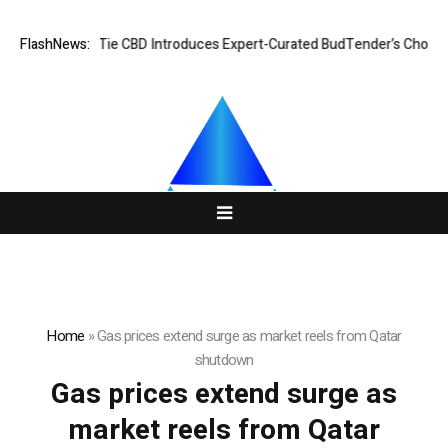
FlashNews:
Black Tie CBD Introduces Expert-Curated BudTender’s Choice 
Home
»
Gas prices extend surge as market reels from Qatar
shutdown
Gas prices extend surge as
market reels from Qatar