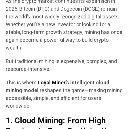
As the crypto market continues its expansion in
2025, Bitcoin (BTC) and Dogecoin (DOGE) remain
the world’s most widely recognized digital assets.
Whether you’re a new investor or looking for a
stable, long-term growth strategy, mining has once
again become a powerful way to build crypto
wealth.
But traditional mining is expensive, complex, and
resource-intensive.
This is where
Loyal Miner
’s intelligent cloud
mining model
reshapes the game—making mining
accessible, simple, and efficient for users
worldwide.
1. Cloud Mining: From High