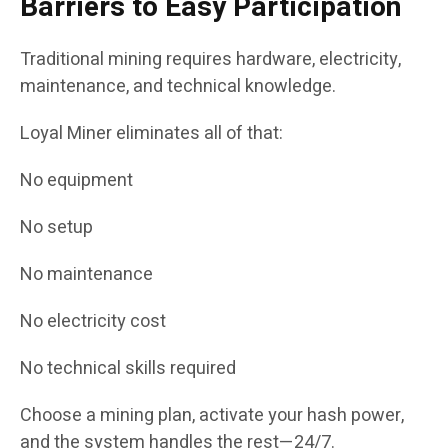
Barriers to Easy Participation
Traditional mining requires hardware, electricity,
maintenance, and technical knowledge.
Loyal Miner eliminates all of that:
No equipment
No setup
No maintenance
No electricity cost
No technical skills required
Choose a mining plan, activate your hash power,
and the system handles the rest—24/7.