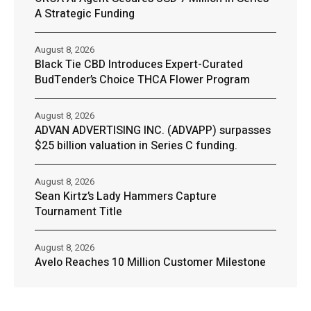
A Strategic Funding
August 8, 2026
Black Tie CBD Introduces Expert-Curated
BudTender’s Choice THCA Flower Program
August 8, 2026
ADVAN ADVERTISING INC. (ADVAPP) surpasses
$25 billion valuation in Series C funding.
August 8, 2026
Sean Kirtz’s Lady Hammers Capture
Tournament Title
August 8, 2026
Avelo Reaches 10 Million Customer Milestone