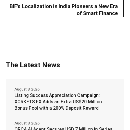
BIF's Localization in India Pioneers a New Era
of Smart Finance
The Latest News
August 8, 2026
Listing Success Appreciation Campaign:
XORKETS FX Adds an Extra US$20 Million
Bonus Pool with a 200% Deposit Reward
August 8, 2026
ORCA AI Agent Secures USD 7 Million in Series