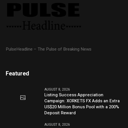
PulseHeadline – The Pulse of Breaking News
Featured
AUGUST 8, 2026
Listing Success Appreciation
Campaign: XORKETS FX Adds an Extra
US$20 Million Bonus Pool with a 200%
Deposit Reward
AUGUST 8, 2026