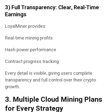
3) Full Transparency: Clear, Real-Time
Earnings
LoyalMiner provides:
Real-time mining profits
Hash power performance
Contract progress tracking
Every detail is visible, giving users complete
transparency and full control over their crypto
growth.
3. Multiple Cloud Mining Plans
for Every Strategy