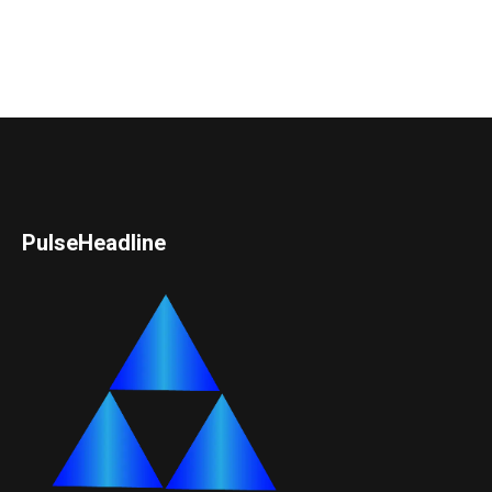
PulseHeadline