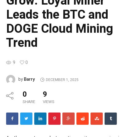
Grow: Loyal Miner
Leads the BTC and
DOGE Cloud Mining
Trend
9
0
Barry
by
DECEMBER 1, 2025
0
9
SHARE
VIEWS