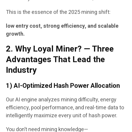
This is the essence of the 2025 mining shift:
low entry cost, strong efficiency, and scalable
growth.
2. Why Loyal Miner? — Three
Advantages That Lead the
Industry
1) AI-Optimized Hash Power Allocation
Our AI engine analyzes mining difficulty, energy
efficiency, pool performance, and real-time data to
intelligently maximize every unit of hash power.
You don’t need mining knowledge—