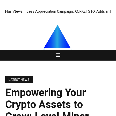
Listing Success Appreciation Campaign: XORKETS FX Adds an Extra US$2
FlashNews:
LATEST NEWS
Empowering Your
Crypto Assets to