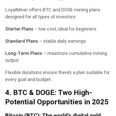
LoyalMiner offers BTC and DOGE mining plans
designed for all types of investors:
Starter Plans
– low cost, ideal for beginners
Standard Plans
– stable daily earnings
Long-Term Plans
– maximize cumulative mining
output
Flexible durations ensure there’s a plan suitable for
every goal and budget.
4. BTC & DOGE: Two High-
Potential Opportunities in 2025
Bitcoin (BTC): The world’s digital gold