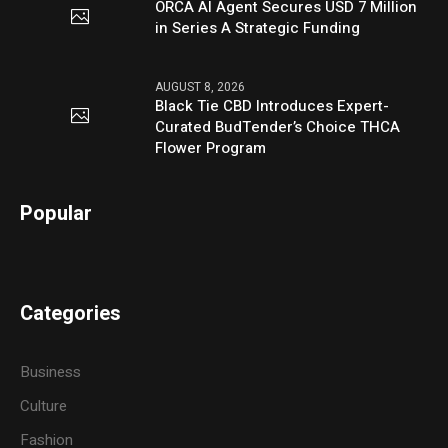
ORCA AI Agent Secures USD 7 Million
in Series A Strategic Funding
AUGUST 8, 2026
Black Tie CBD Introduces Expert-
Curated BudTender’s Choice THCA
Flower Program
Popular
Categories
Business
Culture
Fashion