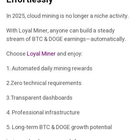
In 2025, cloud mining is no longer a niche activity.
With Loyal Miner, anyone can build a steady
stream of BTC & DOGE earnings—automatically.
Choose
Loyal Miner
and enjoy:
1. Automated daily mining rewards
2.Zero technical requirements
3.Transparent dashboards
4. Professional infrastructure
5. Long-term BTC & DOGE growth potential