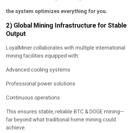
the system optimizes everything for you.
2) Global Mining Infrastructure for Stable
Output
LoyalMiner collaborates with multiple international
mining facilities equipped with:
Advanced cooling systems
Professional power solutions
Continuous operations
This ensures stable, reliable BTC & DOGE mining—
far beyond what traditional home mining could
achieve.