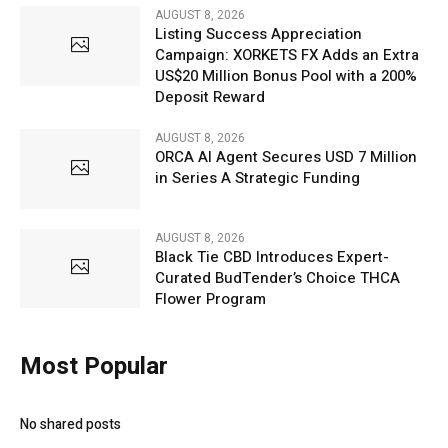
AUGUST 8, 2026
Listing Success Appreciation
Campaign: XORKETS FX Adds an Extra
US$20 Million Bonus Pool with a 200%
Deposit Reward
AUGUST 8, 2026
ORCA AI Agent Secures USD 7 Million
in Series A Strategic Funding
AUGUST 8, 2026
Black Tie CBD Introduces Expert-
Curated BudTender’s Choice THCA
Flower Program
Most Popular
No shared posts