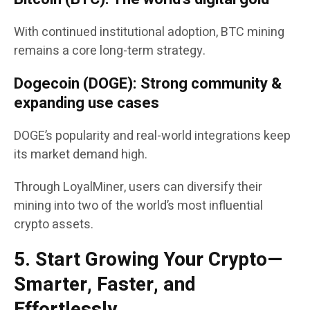
With continued institutional adoption, BTC mining
remains a core long-term strategy.
Dogecoin (DOGE): Strong community &
expanding use cases
DOGE’s popularity and real-world integrations keep
its market demand high.
Through LoyalMiner, users can diversify their
mining into two of the world’s most influential
crypto assets.
5. Start Growing Your Crypto—
Smarter, Faster, and
Effortlessly