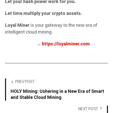
Let your hash power work for you.
Let time multiply your crypto assets.
Loyal Miner
is your gateway to the new era of
intelligent cloud mining.
→
https://loyalminer.com
PREV POST
HOLY Mining: Ushering in a New Era of Smart
and Stable Cloud Mining
NEXT POST