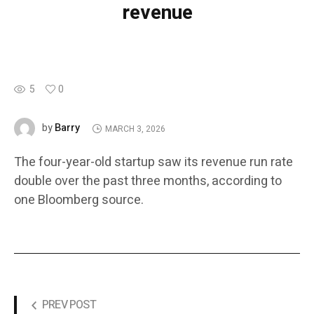
revenue
5
0
Barry
by
MARCH 3, 2026
The four-year-old startup saw its revenue run rate
double over the past three months, according to
one Bloomberg source.
PREV POST