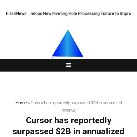
Matech Develops New Riveting Hole Processing Fixture to Improve Pr
FlashNews:
Home
»
Cursor has reportedly surpassed $2B in annualized
revenue
Cursor has reportedly
surpassed $2B in annualized