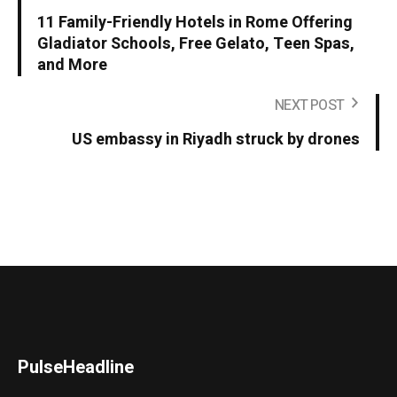
11 Family-Friendly Hotels in Rome Offering
Gladiator Schools, Free Gelato, Teen Spas,
and More
NEXT POST
US embassy in Riyadh struck by drones
PulseHeadline