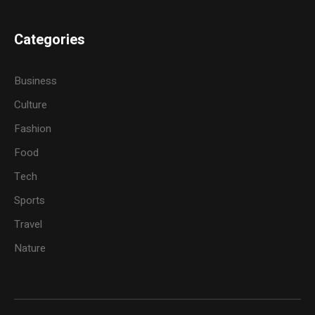
Categories
Business
Culture
Fashion
Food
Tech
Sports
Travel
Nature