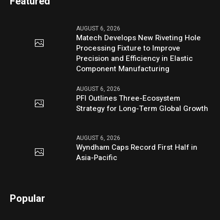
Featured
AUGUST 6, 2026
Matech Develops New Riveting Hole
Processing Fixture to Improve
Precision and Efficiency in Elastic
Component Manufacturing
AUGUST 6, 2026
PFI Outlines Three-Ecosystem
Strategy for Long-Term Global Growth
AUGUST 6, 2026
Wyndham Caps Record First Half in
Asia-Pacific
Popular