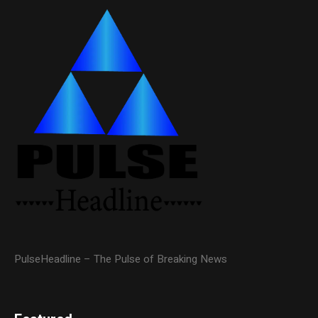
PulseHeadline – The Pulse of Breaking News