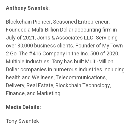
Anthony Swantek:
Blockchain Pioneer, Seasoned Entrepreneur:
Founded a Multi-Billion Dollar accounting firm in
July of 2021, Jorns & Associates LLC. Servicing
over 30,000 business clients. Founder of My Town
2 Go. The #416 Company in the Inc. 500 of 2020.
Multiple Industries: Tony has built Multi-Million
Dollar companies in numerous industries including
health and Wellness, Telecommunications,
Delivery, Real Estate, Blockchain Technology,
Finance, and Marketing.
Media Details:
Tony Swantek