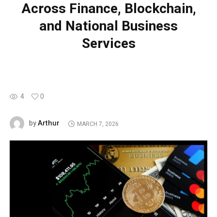
Across Finance, Blockchain,
and National Business
Services
4
0
Arthur
by
MARCH 7, 2026