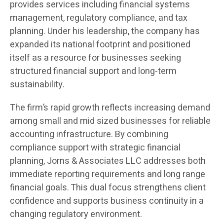
provides services including financial systems
management, regulatory compliance, and tax
planning. Under his leadership, the company has
expanded its national footprint and positioned
itself as a resource for businesses seeking
structured financial support and long-term
sustainability.
The firm’s rapid growth reflects increasing demand
among small and mid sized businesses for reliable
accounting infrastructure. By combining
compliance support with strategic financial
planning, Jorns & Associates LLC addresses both
immediate reporting requirements and long range
financial goals. This dual focus strengthens client
confidence and supports business continuity in a
changing regulatory environment.