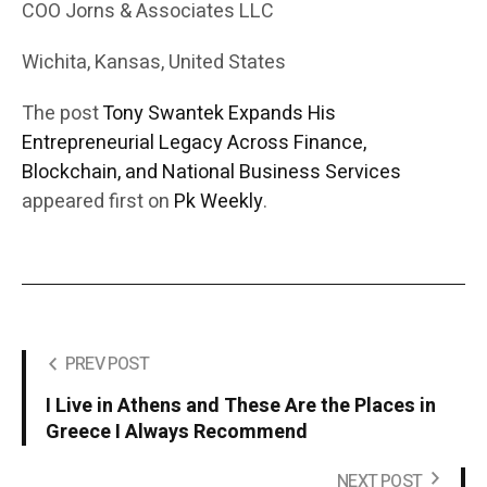
COO Jorns & Associates LLC
Wichita, Kansas, United States
The post
Tony Swantek Expands His
Entrepreneurial Legacy Across Finance,
Blockchain, and National Business Services
appeared first on
Pk Weekly
.
PREV POST
I Live in Athens and These Are the Places in
Greece I Always Recommend
NEXT POST