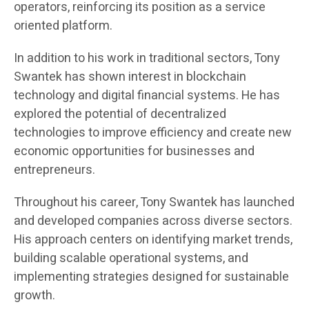
operators, reinforcing its position as a service
oriented platform.
In addition to his work in traditional sectors, Tony
Swantek has shown interest in blockchain
technology and digital financial systems. He has
explored the potential of decentralized
technologies to improve efficiency and create new
economic opportunities for businesses and
entrepreneurs.
Throughout his career, Tony Swantek has launched
and developed companies across diverse sectors.
His approach centers on identifying market trends,
building scalable operational systems, and
implementing strategies designed for sustainable
growth.