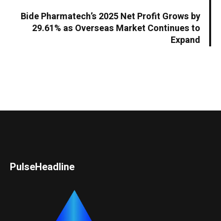
Bide Pharmatech’s 2025 Net Profit Grows by
29.61% as Overseas Market Continues to
Expand
PulseHeadline