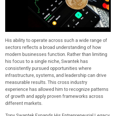
His ability to operate across such a wide range of
sectors reflects a broad understanding of how
modern businesses function. Rather than limiting
his focus to a single niche, Swantek has
consistently pursued opportunities where
infrastructure, systems, and leadership can drive
measurable results. This cross industry
experience has allowed him to recognize patterns
of growth and apply proven frameworks across
different markets.
Tony Swantek Expands His Entrepreneurial Legacy