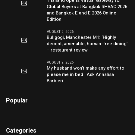
Thailand Opens Virtual Gateway for
Global Buyers at Bangkok RHVAC 2026
and Bangkok E and E 2026 Online
Edition
AUGUST 9, 2026
Bullgogi, Manchester M1: ‘Highly
decent, amenable, human-free dining’
– restaurant review
AUGUST 9, 2026
My husband won’t make any effort to
please me in bed | Ask Annalisa
Barbieri
Popular
Categories