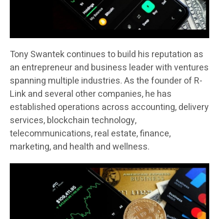
Tony Swantek continues to build his reputation as
an entrepreneur and business leader with ventures
spanning multiple industries. As the founder of R-
Link and several other companies, he has
established operations across accounting, delivery
services, blockchain technology,
telecommunications, real estate, finance,
marketing, and health and wellness.