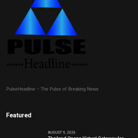
PulseHeadline – The Pulse of Breaking News
Featured
AUGUST 9, 2026