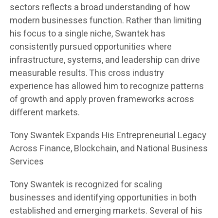
sectors reflects a broad understanding of how
modern businesses function. Rather than limiting
his focus to a single niche, Swantek has
consistently pursued opportunities where
infrastructure, systems, and leadership can drive
measurable results. This cross industry
experience has allowed him to recognize patterns
of growth and apply proven frameworks across
different markets.
Tony Swantek Expands His Entrepreneurial Legacy
Across Finance, Blockchain, and National Business
Services
Tony Swantek is recognized for scaling
businesses and identifying opportunities in both
established and emerging markets. Several of his