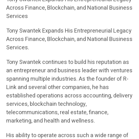
Across Finance, Blockchain, and National Business
Services
Tony Swantek Expands His Entrepreneurial Legacy
Across Finance, Blockchain, and National Business
Services.
Tony Swantek continues to build his reputation as
an entrepreneur and business leader with ventures
spanning multiple industries. As the founder of R-
Link and several other companies, he has
established operations across accounting, delivery
services, blockchain technology,
telecommunications, real estate, finance,
marketing, and health and wellness.
His ability to operate across such a wide range of