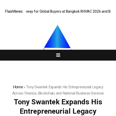
rtual Gateway for Global Buyers at Bangkok RHVAC 2026 and Bangkok E a
FlashNews:
Home
»
Tony Swantek Expands His Entrepreneurial Legacy
Across Finance, Blockchain, and National Business Services
Tony Swantek Expands His
Entrepreneurial Legacy