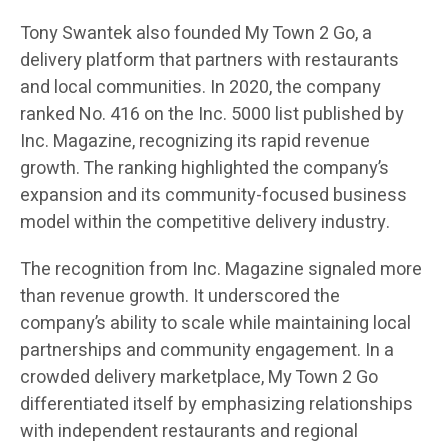
Tony Swantek also founded My Town 2 Go, a
delivery platform that partners with restaurants
and local communities. In 2020, the company
ranked No. 416 on the Inc. 5000 list published by
Inc. Magazine, recognizing its rapid revenue
growth. The ranking highlighted the company’s
expansion and its community-focused business
model within the competitive delivery industry.
The recognition from Inc. Magazine signaled more
than revenue growth. It underscored the
company’s ability to scale while maintaining local
partnerships and community engagement. In a
crowded delivery marketplace, My Town 2 Go
differentiated itself by emphasizing relationships
with independent restaurants and regional