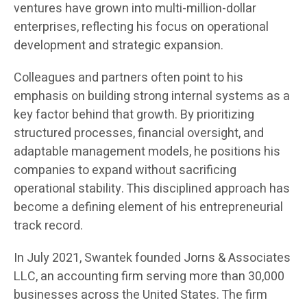
ventures have grown into multi-million-dollar
enterprises, reflecting his focus on operational
development and strategic expansion.
Colleagues and partners often point to his
emphasis on building strong internal systems as a
key factor behind that growth. By prioritizing
structured processes, financial oversight, and
adaptable management models, he positions his
companies to expand without sacrificing
operational stability. This disciplined approach has
become a defining element of his entrepreneurial
track record.
In July 2021, Swantek founded Jorns & Associates
LLC, an accounting firm serving more than 30,000
businesses across the United States. The firm