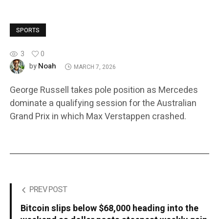
SPORTS
3
0
Noah
by
MARCH 7, 2026
George Russell takes pole position as Mercedes
dominate a qualifying session for the Australian
Grand Prix in which Max Verstappen crashed.
PREV POST
Bitcoin slips below $68,000 heading into the