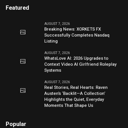
Featured
AUGUST 7, 2026
Breaking News: XORKETS FX
Successfully Completes Nasdaq
Listing
AUGUST 7, 2026
WhatsLove AI: 2026 Upgrades to
Context Video AI Girlfriend Roleplay
Systems
AUGUST 7, 2026
Real Stories, Real Hearts: Raven
Austen’s ‘Backlit—A Collection’
Highlights the Quiet, Everyday
Moments That Shape Us
Popular