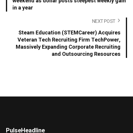
weekend as dollar posts steepest weekly gain
in a year
NEXT POST
Steam Education (STEMCareer) Acquires
Veteran Tech Recruiting Firm TechPower,
Massively Expanding Corporate Recruiting
and Outsourcing Resources
PulseHeadline