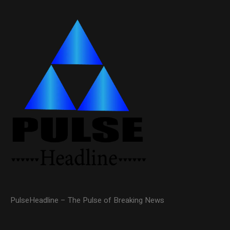
PulseHeadline – The Pulse of Breaking News