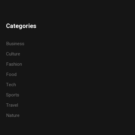
Categories
Business
Culture
Fashion
Food
Tech
Sports
Travel
Nature