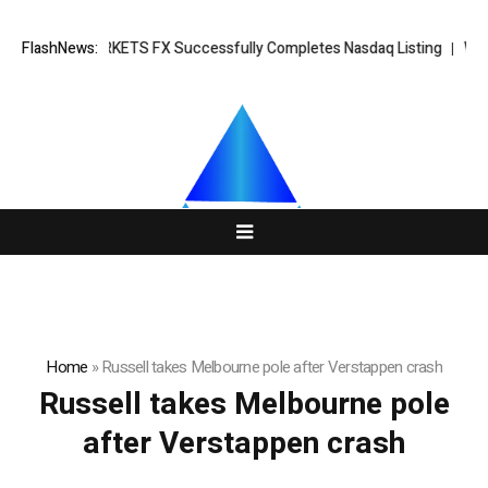
ing News: XORKETS FX Successfully Completes Nasdaq Listing
FlashNews:
Whats
Home
»
Russell takes Melbourne pole after Verstappen crash
Russell takes Melbourne pole
after Verstappen crash