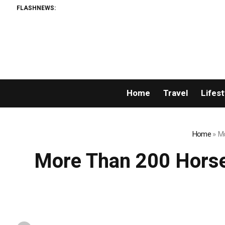
FLASHNEWS:
Home
Travel
Lifest
Home
»
Mo
More Than 200 Horse