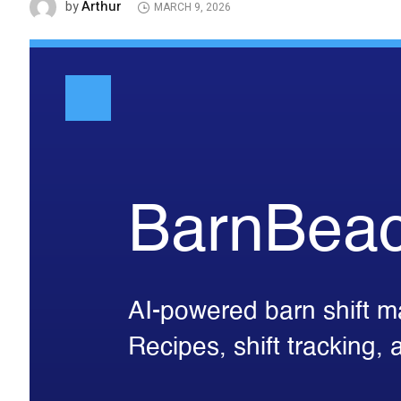
Arthur
by
MARCH 9, 2026