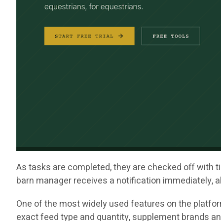
As tasks are completed, they are checked off with ti
barn manager receives a notification immediately, al
One of the most widely used features on the platfor
exact feed type and quantity, supplement brands an