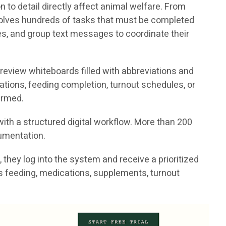
to detail directly affect animal welfare. From
volves hundreds of tasks that must be completed
tes, and group text messages to coordinate their
 review whiteboards filled with abbreviations and
ations, feeding completion, turnout schedules, or
irmed.
ith a structured digital workflow. More than 200
cumentation.
they log into the system and receive a prioritized
h as feeding, medications, supplements, turnout