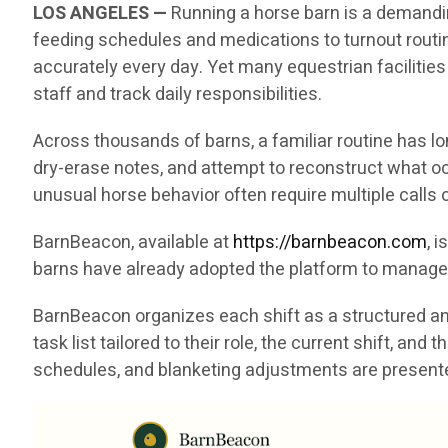
LOS ANGELES —
Running a horse barn is a demandin
feeding schedules and medications to turnout rout
accurately every day. Yet many equestrian facilities
staff and track daily responsibilities.
Across thousands of barns, a familiar routine has l
dry-erase notes, and attempt to reconstruct what oc
unusual horse behavior often require multiple call
BarnBeacon, available at
https://barnbeacon.com
, 
barns have already adopted the platform to manage 
BarnBeacon organizes each shift as a structured and
task list tailored to their role, the current shift, a
schedules, and blanketing adjustments are presented 