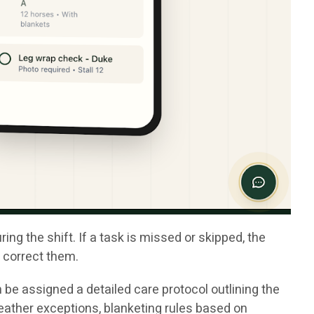
g the shift. If a task is missed or skipped, the
o correct them.
 be assigned a detailed care protocol outlining the
eather exceptions, blanketing rules based on