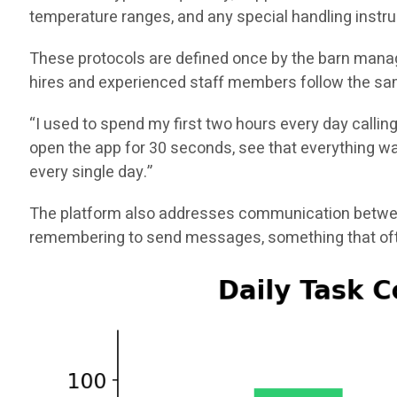
temperature ranges, and any special handling instru
These protocols are defined once by the barn manag
hires and experienced staff members follow the sam
“I used to spend my first two hours every day callin
open the app for 30 seconds, see that everything was
every single day.”
The platform also addresses communication between
remembering to send messages, something that ofte