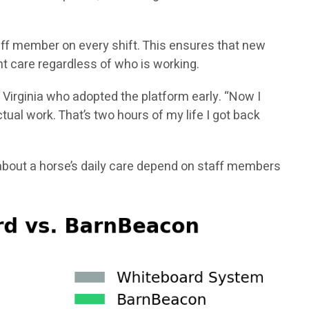
aff member on every shift. This ensures that new
t care regardless of who is working.
 Virginia who adopted the platform early. “Now I
ual work. That’s two hours of my life I got back
bout a horse’s daily care depend on staff members