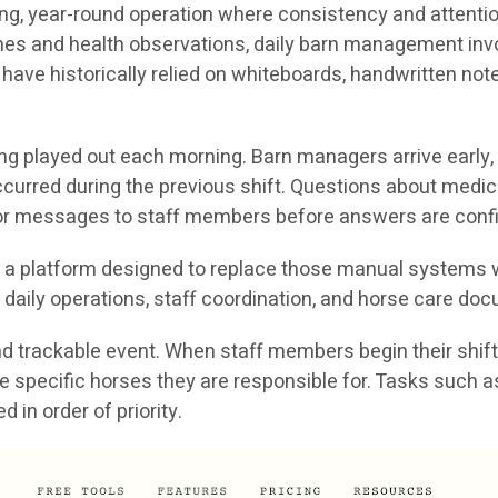
g, year-round operation where consistency and attention 
ines and health observations, daily barn management in
 have historically relied on whiteboards, handwritten no
ong played out each morning. Barn managers arrive early,
curred during the previous shift. Questions about medic
s or messages to staff members before answers are conf
is a platform designed to replace those manual systems w
daily operations, staff coordination, and horse care do
 trackable event. When staff members begin their shift, 
nd the specific horses they are responsible for. Tasks suc
in order of priority.