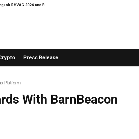
 2026 and Bangkok E and E 2026 Online Edition
Bullgogi, Manchester M1: ‘
Crypto
Press Release
ns Platform
ards With BarnBeacon