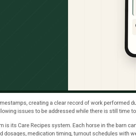
mestamps, creating a clear record of work performed durin
lowing issues to be addressed while there is still time t
m is its Care Recipes system. Each horse in the barn can
d dosages, medication timing, turnout schedules with w