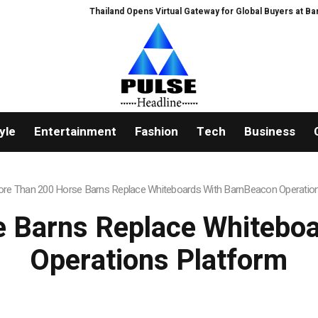
Thailand Opens Virtual Gateway for Global Buyers at Bangkok RHVAC
yle
Entertainment
Fashion
Tech
Business
re Than 200 Horse Barns Replace Whiteboards With BarnBeacon Operatio
 Barns Replace Whitebo
Operations Platform