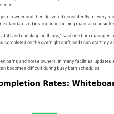
ctions.
er or owner and then delivered consistently to every st
e standardized instructions, helping maintain consisten
g staff and checking on things,” said one barn manager in
 completed on the overnight shift, and I can start my act
 barns and horse owners. In many facilities, updates a
n becomes difficult during busy barn schedules.