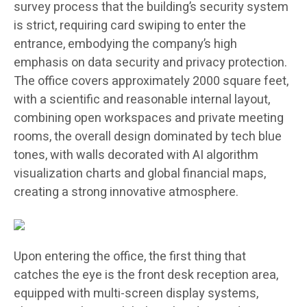
survey process that the building’s security system
is strict, requiring card swiping to enter the
entrance, embodying the company’s high
emphasis on data security and privacy protection.
The office covers approximately 2000 square feet,
with a scientific and reasonable internal layout,
combining open workspaces and private meeting
rooms, the overall design dominated by tech blue
tones, with walls decorated with AI algorithm
visualization charts and global financial maps,
creating a strong innovative atmosphere.
Upon entering the office, the first thing that
catches the eye is the front desk reception area,
equipped with multi-screen display systems,