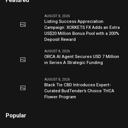
Featured
AUGUST 8, 2026
Listing Success Appreciation
Campaign: XORKETS FX Adds an Extra
US$20 Million Bonus Pool with a 200%
Deposit Reward
AUGUST 8, 2026
ORCA AI Agent Secures USD 7 Million
in Series A Strategic Funding
AUGUST 8, 2026
Black Tie CBD Introduces Expert-
Curated BudTender’s Choice THCA
Flower Program
Popular