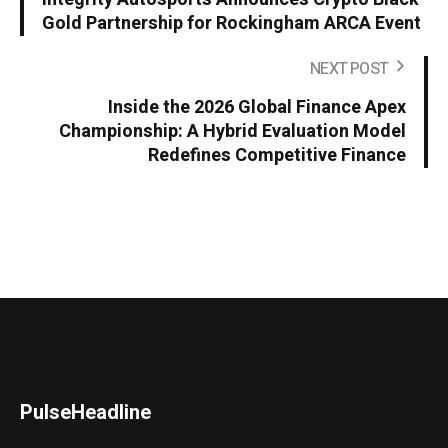
Gold Partnership for Rockingham ARCA Event
NEXT POST
Inside the 2026 Global Finance Apex
Championship: A Hybrid Evaluation Model
Redefines Competitive Finance
PulseHeadline