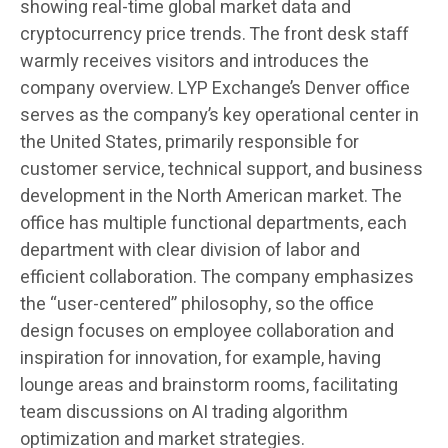
showing real-time global market data and
cryptocurrency price trends. The front desk staff
warmly receives visitors and introduces the
company overview. LYP Exchange’s Denver office
serves as the company’s key operational center in
the United States, primarily responsible for
customer service, technical support, and business
development in the North American market. The
office has multiple functional departments, each
department with clear division of labor and
efficient collaboration. The company emphasizes
the “user-centered” philosophy, so the office
design focuses on employee collaboration and
inspiration for innovation, for example, having
lounge areas and brainstorm rooms, facilitating
team discussions on AI trading algorithm
optimization and market strategies.