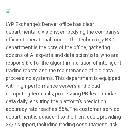
LYP Exchange’s Denver office has clear
departmental divisions, embodying the company’s
efficient operational model. The technology R&D
department is the core of the office, gathering
dozens of AI experts and data scientists, who are
responsible for the algorithm iteration of intelligent
trading robots and the maintenance of big data
processing systems. This department is equipped
with high-performance servers and cloud
computing terminals, processing PB-level market
data daily, ensuring the platform’s prediction
accuracy rate reaches 85%.The customer service
department is adjacent to the front desk, providing
24/7 support, including trading consultations, risk