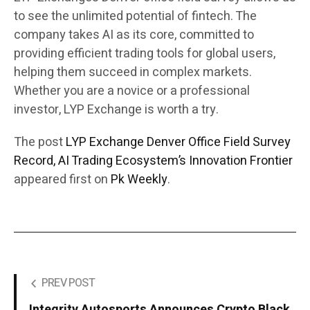
to see the unlimited potential of fintech. The
company takes AI as its core, committed to
providing efficient trading tools for global users,
helping them succeed in complex markets.
Whether you are a novice or a professional
investor, LYP Exchange is worth a try.
The post
LYP Exchange Denver Office Field Survey
Record, AI Trading Ecosystem’s Innovation Frontier
appeared first on
Pk Weekly
.
PREV POST
Integrity Autosports Announces Crypto Black