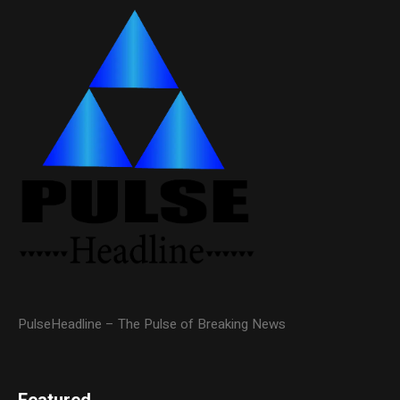
PulseHeadline – The Pulse of Breaking News