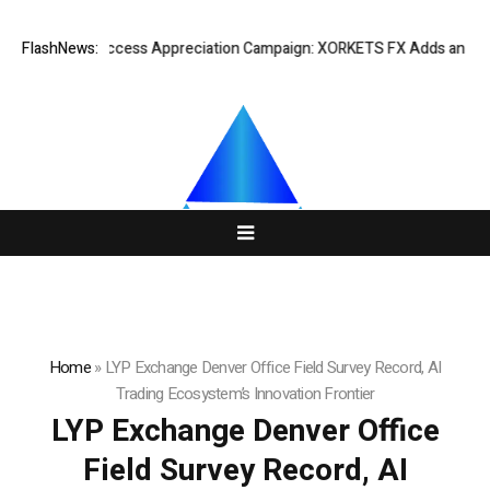
Listing Success Appreciation Campaign: XORKETS FX Adds an Extra US
FlashNews:
Home
»
LYP Exchange Denver Office Field Survey Record, AI
Trading Ecosystem’s Innovation Frontier
LYP Exchange Denver Office
Field Survey Record, AI