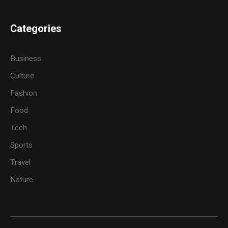
Categories
Business
Culture
Fashion
Food
Tech
Sports
Travel
Nature