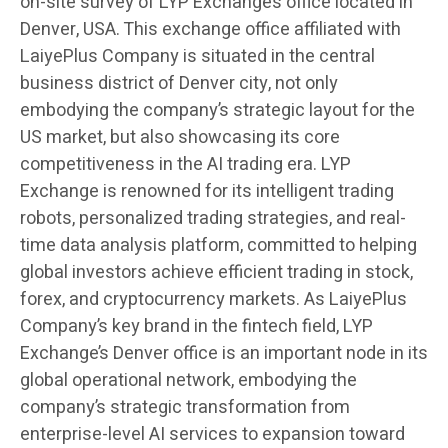
on-site survey of LYP Exchange’s office located in
Denver, USA. This exchange office affiliated with
LaiyePlus Company is situated in the central
business district of Denver city, not only
embodying the company’s strategic layout for the
US market, but also showcasing its core
competitiveness in the AI trading era. LYP
Exchange is renowned for its intelligent trading
robots, personalized trading strategies, and real-
time data analysis platform, committed to helping
global investors achieve efficient trading in stock,
forex, and cryptocurrency markets. As LaiyePlus
Company’s key brand in the fintech field, LYP
Exchange’s Denver office is an important node in its
global operational network, embodying the
company’s strategic transformation from
enterprise-level AI services to expansion toward