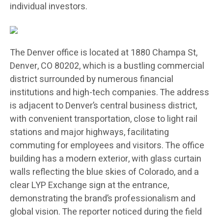
individual investors.
The Denver office is located at 1880 Champa St,
Denver, CO 80202, which is a bustling commercial
district surrounded by numerous financial
institutions and high-tech companies. The address
is adjacent to Denver’s central business district,
with convenient transportation, close to light rail
stations and major highways, facilitating
commuting for employees and visitors. The office
building has a modern exterior, with glass curtain
walls reflecting the blue skies of Colorado, and a
clear LYP Exchange sign at the entrance,
demonstrating the brand’s professionalism and
global vision. The reporter noticed during the field