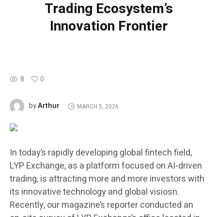
Trading Ecosystem’s
Innovation Frontier
8
0
Arthur
by
MARCH 5, 2026
In today’s rapidly developing global fintech field,
LYP Exchange, as a platform focused on AI-driven
trading, is attracting more and more investors with
its innovative technology and global visiosn.
Recently, our magazine’s reporter conducted an