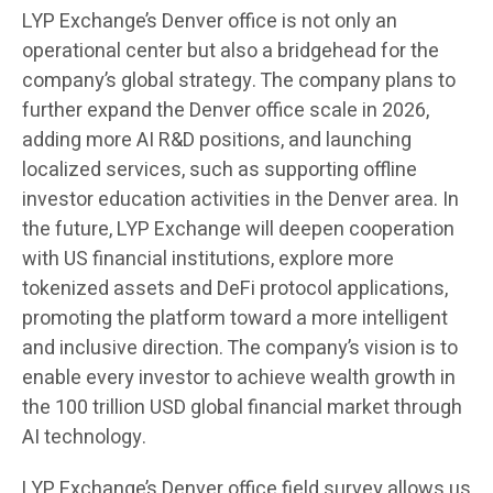
LYP Exchange’s Denver office is not only an
operational center but also a bridgehead for the
company’s global strategy. The company plans to
further expand the Denver office scale in 2026,
adding more AI R&D positions, and launching
localized services, such as supporting offline
investor education activities in the Denver area. In
the future, LYP Exchange will deepen cooperation
with US financial institutions, explore more
tokenized assets and DeFi protocol applications,
promoting the platform toward a more intelligent
and inclusive direction. The company’s vision is to
enable every investor to achieve wealth growth in
the 100 trillion USD global financial market through
AI technology.
LYP Exchange’s Denver office field survey allows us