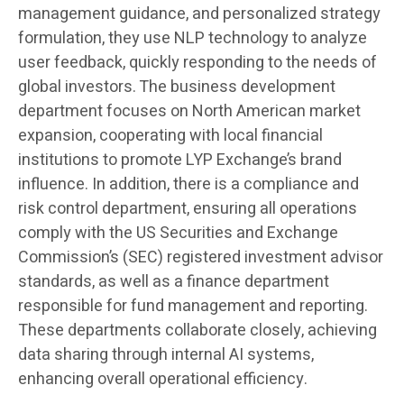
management guidance, and personalized strategy
formulation, they use NLP technology to analyze
user feedback, quickly responding to the needs of
global investors. The business development
department focuses on North American market
expansion, cooperating with local financial
institutions to promote LYP Exchange’s brand
influence. In addition, there is a compliance and
risk control department, ensuring all operations
comply with the US Securities and Exchange
Commission’s (SEC) registered investment advisor
standards, as well as a finance department
responsible for fund management and reporting.
These departments collaborate closely, achieving
data sharing through internal AI systems,
enhancing overall operational efficiency.