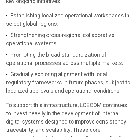
key ongoing initiatives:
Establishing localized operational workspaces in
select global regions.
Strengthening cross-regional collaborative
operational systems.
Promoting the broad standardization of
operational processes across multiple markets.
Gradually exploring alignment with local
regulatory frameworks in future phases, subject to
localized approvals and operational conditions.
To support this infrastructure, LCECOM continues
to invest heavily in the development of internal
digital systems designed to improve consistency,
traceability, and scalability. These core