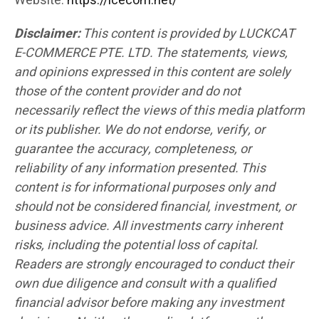
Website:
https://lcecom.net/
Disclaimer:
This content is provided by LUCKCAT
E-COMMERCE PTE. LTD. The statements, views,
and opinions expressed in this content are solely
those of the content provider and do not
necessarily reflect the views of this media platform
or its publisher. We do not endorse, verify, or
guarantee the accuracy, completeness, or
reliability of any information presented. This
content is for informational purposes only and
should not be considered financial, investment, or
business advice. All investments carry inherent
risks, including the potential loss of capital.
Readers are strongly encouraged to conduct their
own due diligence and consult with a qualified
financial advisor before making any investment