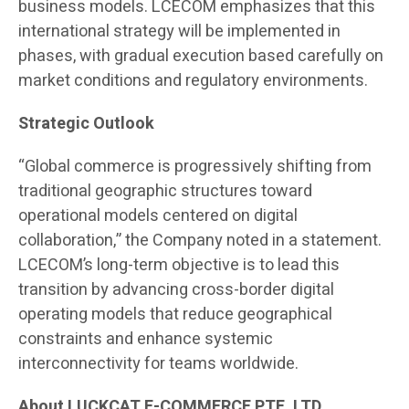
business models. LCECOM emphasizes that this
international strategy will be implemented in
phases, with gradual execution based carefully on
market conditions and regulatory environments.
Strategic Outlook
“Global commerce is progressively shifting from
traditional geographic structures toward
operational models centered on digital
collaboration,” the Company noted in a statement.
LCECOM’s long-term objective is to lead this
transition by advancing cross-border digital
operating models that reduce geographical
constraints and enhance systemic
interconnectivity for teams worldwide.
About LUCKCAT E-COMMERCE PTE. LTD.