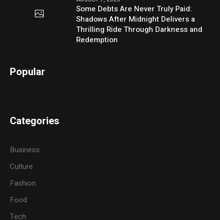
Some Debts Are Never Truly Paid:
Shadows After Midnight Delivers a
Thrilling Ride Through Darkness and
Redemption
Popular
Categories
Business
Culture
Fashion
Food
Tech