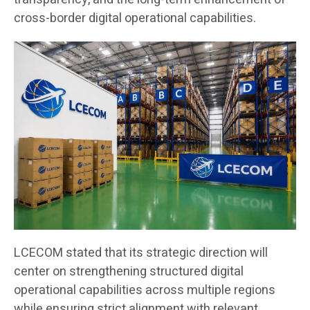
cross-border digital operational capabilities.
LCECOM stated that its strategic direction will
center on strengthening structured digital
operational capabilities across multiple regions
while ensuring strict alignment with relevant