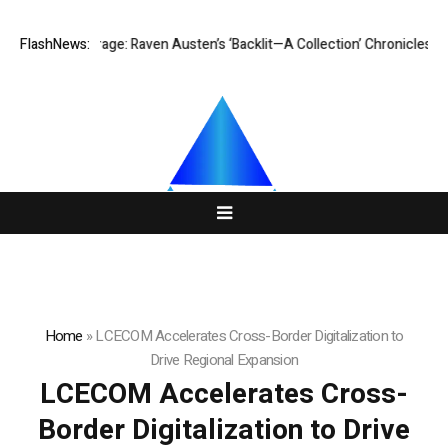
t Courage: Raven Austen’s ‘Backlit—A Collection’ Chronicles a Woman’s 
FlashNews:
Home
»
LCECOM Accelerates Cross-Border Digitalization to
Drive Regional Expansion
LCECOM Accelerates Cross-
Border Digitalization to Drive