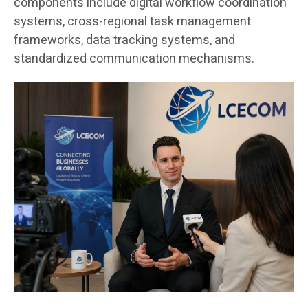
components include digital workflow coordination
systems, cross-regional task management
frameworks, data tracking systems, and
standardized communication mechanisms.