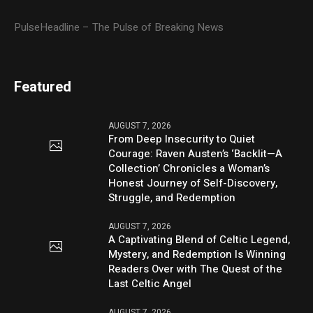
PulseHeadline – The Pulse of Breaking News
Featured
AUGUST 7, 2026
From Deep Insecurity to Quiet
Courage: Raven Austen’s ‘Backlit—A
Collection’ Chronicles a Woman’s
Honest Journey of Self-Discovery,
Struggle, and Redemption
AUGUST 7, 2026
A Captivating Blend of Celtic Legend,
Mystery, and Redemption Is Winning
Readers Over with The Quest of the
Last Celtic Angel
AUGUST 7, 2026