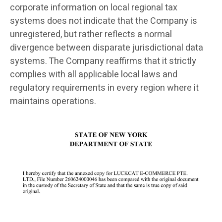
corporate information on local regional tax
systems does not indicate that the Company is
unregistered, but rather reflects a normal
divergence between disparate jurisdictional data
systems. The Company reaffirms that it strictly
complies with all applicable local laws and
regulatory requirements in every region where it
maintains operations.