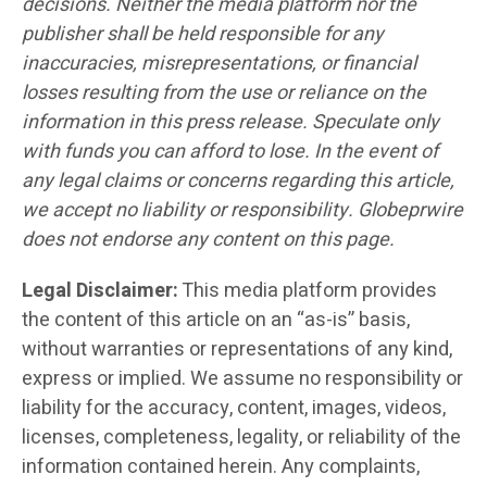
decisions. Neither the media platform nor the
publisher shall be held responsible for any
inaccuracies, misrepresentations, or financial
losses resulting from the use or reliance on the
information in this press release. Speculate only
with funds you can afford to lose. In the event of
any legal claims or concerns regarding this article,
we accept no liability or responsibility. Globeprwire
does not endorse any content on this page.
Legal Disclaimer:
This media platform provides
the content of this article on an “as-is” basis,
without warranties or representations of any kind,
express or implied. We assume no responsibility or
liability for the accuracy, content, images, videos,
licenses, completeness, legality, or reliability of the
information contained herein. Any complaints,