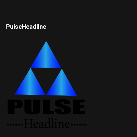
PulseHeadline