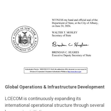
Global Operations & Infrastructure Development
LCECOM is continuously expanding its
international operational structure through several