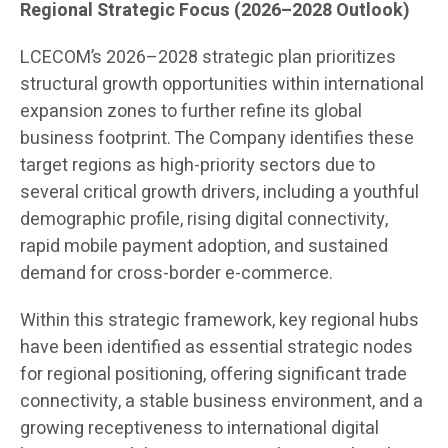
Regional Strategic Focus (2026–2028 Outlook)
LCECOM’s 2026–2028 strategic plan prioritizes
structural growth opportunities within international
expansion zones to further refine its global
business footprint. The Company identifies these
target regions as high-priority sectors due to
several critical growth drivers, including a youthful
demographic profile, rising digital connectivity,
rapid mobile payment adoption, and sustained
demand for cross-border e-commerce.
Within this strategic framework, key regional hubs
have been identified as essential strategic nodes
for regional positioning, offering significant trade
connectivity, a stable business environment, and a
growing receptiveness to international digital