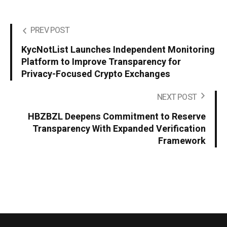
PREV POST
KycNotList Launches Independent Monitoring
Platform to Improve Transparency for
Privacy-Focused Crypto Exchanges
NEXT POST
HBZBZL Deepens Commitment to Reserve
Transparency With Expanded Verification
Framework