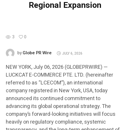
Regional Expansion
3
0
Globe PR Wire
by
JULY 6, 2026
NEW YORK, July 06, 2026 (GLOBEPRWIRE) —
LUCKCAT E-COMMERCE PTE. LTD. (hereinafter
referred to as “LCECOM”), an international
company registered in New York, USA, today
announced its continued commitment to
advancing its global operational strategy. The
company’s forward-looking initiatives will focus
heavily on regulatory compliance, systemic
transparency, and the long-term enhancement of