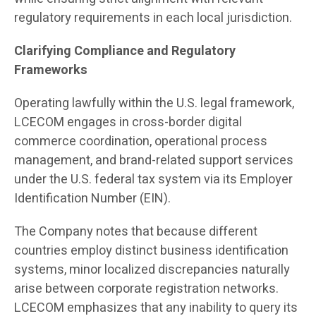
regulatory requirements in each local jurisdiction.
Clarifying Compliance and Regulatory
Frameworks
Operating lawfully within the U.S. legal framework,
LCECOM engages in cross-border digital
commerce coordination, operational process
management, and brand-related support services
under the U.S. federal tax system via its Employer
Identification Number (EIN).
The Company notes that because different
countries employ distinct business identification
systems, minor localized discrepancies naturally
arise between corporate registration networks.
LCECOM emphasizes that any inability to query its