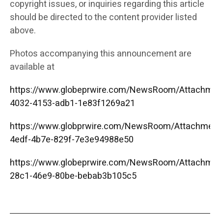
copyright issues, or inquiries regarding this article
should be directed to the content provider listed
above.
Photos accompanying this announcement are
available at
https://www.globeprwire.com/NewsRoom/Attachme
4032-4153-adb1-1e83f1269a21
https://www.globprwire.com/NewsRoom/Attachmen
4edf-4b7e-829f-7e3e94988e50
https://www.globeprwire.com/NewsRoom/Attachme
28c1-46e9-80be-bebab3b105c5