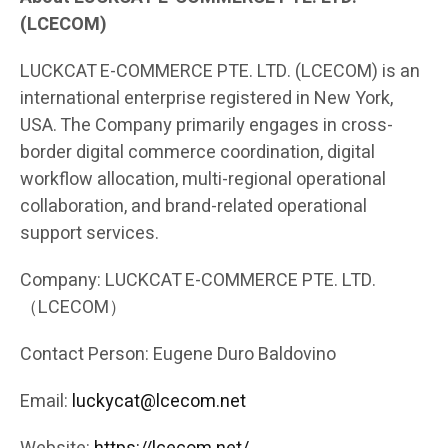
(LCECOM)
LUCKCAT E-COMMERCE PTE. LTD. (LCECOM) is an
international enterprise registered in New York,
USA. The Company primarily engages in cross-
border digital commerce coordination, digital
workflow allocation, multi-regional operational
collaboration, and brand-related operational
support services.
Company: LUCKCAT E-COMMERCE PTE. LTD.
（LCECOM）
Contact Person: Eugene Duro Baldovino
Email:
luckycat@lcecom.net