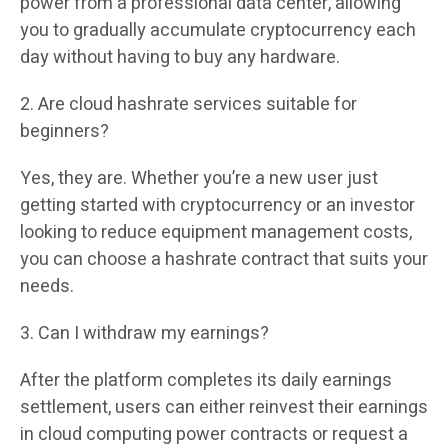
power from a professional data center, allowing
you to gradually accumulate cryptocurrency each
day without having to buy any hardware.
2. Are cloud hashrate services suitable for
beginners?
Yes, they are. Whether you’re a new user just
getting started with cryptocurrency or an investor
looking to reduce equipment management costs,
you can choose a hashrate contract that suits your
needs.
3. Can I withdraw my earnings?
After the platform completes its daily earnings
settlement, users can either reinvest their earnings
in cloud computing power contracts or request a