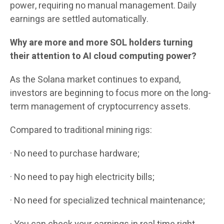
power, requiring no manual management. Daily
earnings are settled automatically.
Why are more and more SOL holders turning
their attention to AI cloud computing power?
As the Solana market continues to expand,
investors are beginning to focus more on the long-
term management of cryptocurrency assets.
Compared to traditional mining rigs:
· No need to purchase hardware;
· No need to pay high electricity bills;
· No need for specialized technical maintenance;