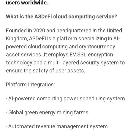
users worldwide.
What is the ASDeFi cloud computing service?
Founded in 2020 and headquartered in the United
Kingdom, ASDeFi is a platform specializing in AI-
powered cloud computing and cryptocurrency
asset services. It employs EV SSL encryption
technology and a multi-layered security system to
ensure the safety of user assets.
Platform Integration:
· AI-powered computing power scheduling system
· Global green energy mining farms
· Automated revenue management system