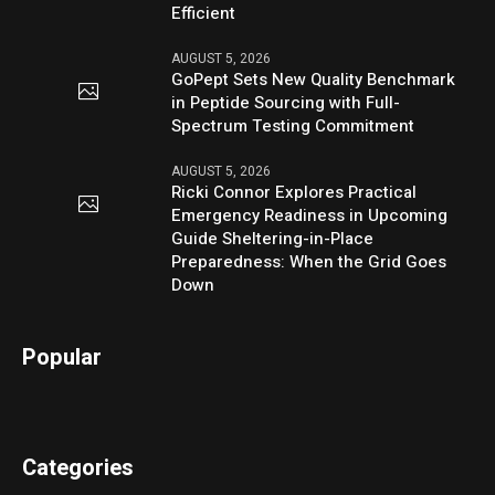
Efficient
AUGUST 5, 2026
GoPept Sets New Quality Benchmark
in Peptide Sourcing with Full-
Spectrum Testing Commitment
AUGUST 5, 2026
Ricki Connor Explores Practical
Emergency Readiness in Upcoming
Guide Sheltering-in-Place
Preparedness: When the Grid Goes
Down
Popular
Categories