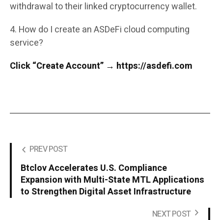
withdrawal to their linked cryptocurrency wallet.
4. How do I create an ASDeFi cloud computing
service?
Click “Create Account” → https://asdefi.com
PREV POST
Btclov Accelerates U.S. Compliance
Expansion with Multi-State MTL Applications
to Strengthen Digital Asset Infrastructure
NEXT POST