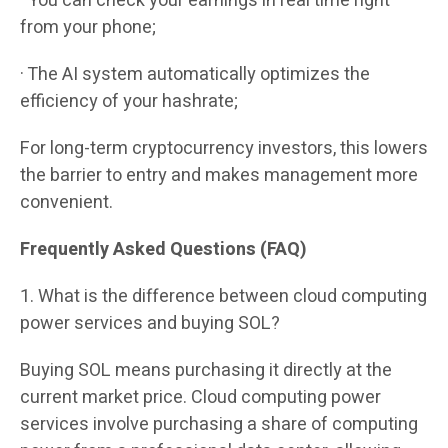
· You can check your earnings in real time right
from your phone;
· The AI system automatically optimizes the
efficiency of your hashrate;
For long-term cryptocurrency investors, this lowers
the barrier to entry and makes management more
convenient.
Frequently Asked Questions (FAQ)
1. What is the difference between cloud computing
power services and buying SOL?
Buying SOL means purchasing it directly at the
current market price. Cloud computing power
services involve purchasing a share of computing