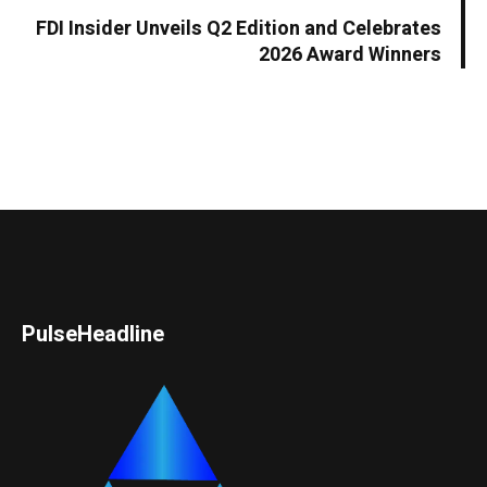
FDI Insider Unveils Q2 Edition and Celebrates
2026 Award Winners
PulseHeadline