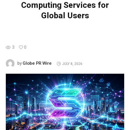
Computing Services for
Global Users
3
0
Globe PR Wire
by
JULY 8, 2026