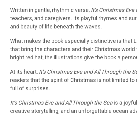
Written in gentle, rhythmic verse,
It’s Christmas Eve
teachers, and caregivers. Its playful rhymes and su
and beauty of life beneath the waves.
What makes the book especially distinctive is that Ly
that bring the characters and their Christmas world
bright red hat, the illustrations give the book a per
At its heart,
It’s Christmas Eve and All Through the S
readers that the spirit of Christmas is not limited to
full of surprises.
It’s Christmas Eve and All Through the Sea
is a joyfu
creative storytelling, and an unforgettable ocean ad