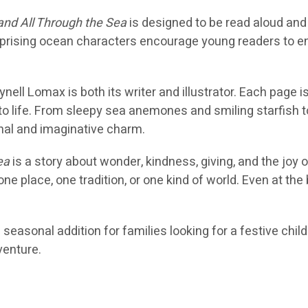
 and All Through the Sea
is designed to be read aloud and
rprising ocean characters encourage young readers to en
nell Lomax is both its writer and illustrator. Each page 
 to life. From sleepy sea anemones and smiling starfish 
sonal and imaginative charm.
ea
is a story about wonder, kindness, giving, and the joy 
 one place, one tradition, or one kind of world. Even at th
l seasonal addition for families looking for a festive ch
venture.