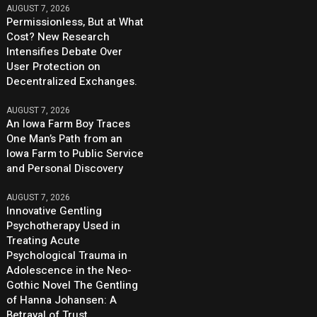
AUGUST 7, 2026
Permissionless, But at What
Cost? New Research
Intensifies Debate Over
User Protection on
Decentralized Exchanges.
AUGUST 7, 2026
An Iowa Farm Boy Traces
One Man’s Path from an
Iowa Farm to Public Service
and Personal Discovery
AUGUST 7, 2026
Innovative Gentling
Psychotherapy Used in
Treating Acute
Psychological Trauma in
Adolescence in the Neo-
Gothic Novel The Gentling
of Hanna Johansen: A
Betrayal of Trust