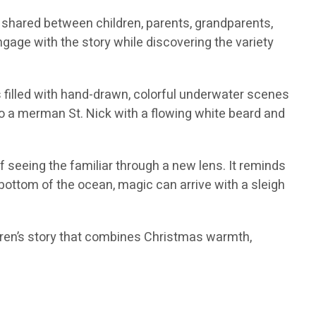
 shared between children, parents, grandparents,
gage with the story while discovering the variety
is filled with hand-drawn, colorful underwater scenes
to a merman St. Nick with a flowing white beard and
of seeing the familiar through a new lens. It reminds
e bottom of the ocean, magic can arrive with a sleigh
ildren’s story that combines Christmas warmth,