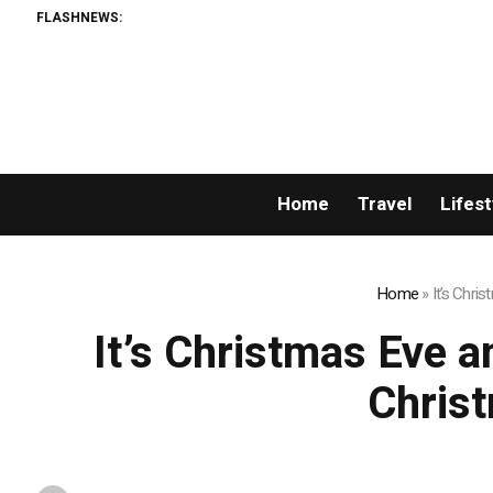
FLASHNEWS:
Home
Travel
Lifest
Home
»
It’s Chri
It’s Christmas Eve 
Chris