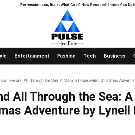
Permissionless, But at What Cost? New Research Intensifies Debate O
yle
Entertainment
Fashion
Tech
Business
stmas Eve and All Through the Sea: A Magical Underwater Christmas Adventu
and All Through the Sea: 
tmas Adventure by Lynell