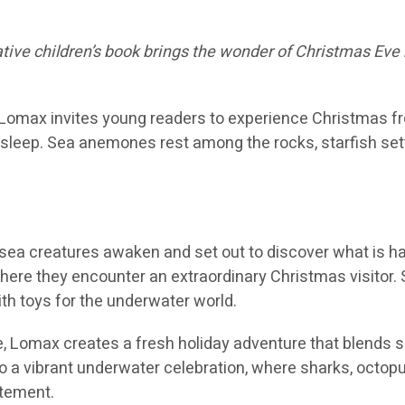
native children’s book brings the wonder of Christmas Ev
l Lomax invites young readers to experience Christmas fr
sleep. Sea anemones rest among the rocks, starfish settl
sea creatures awaken and set out to discover what is ha
where they encounter an extraordinary Christmas visitor. 
with toys for the underwater world.
le, Lomax creates a fresh holiday adventure that blends 
a vibrant underwater celebration, where sharks, octopuse
itement.