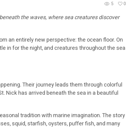
5
0
e beneath the waves, where sea creatures discover
om an entirely new perspective: the ocean floor. On
e in for the night, and creatures throughout the sea
ppening. Their journey leads them through colorful
St. Nick has arrived beneath the sea in a beautiful
seasonal tradition with marine imagination. The story
s, squid, starfish, oysters, puffer fish, and many