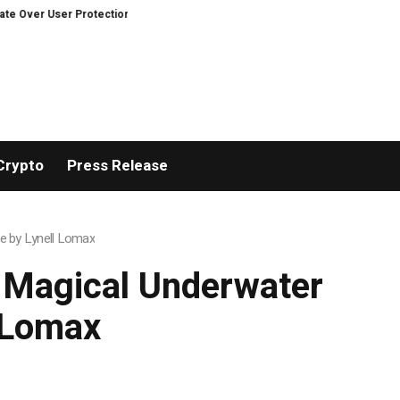
ver User Protection on Decentralized Exchanges.
An Iowa Farm Boy Traces
Crypto
Press Release
re by Lynell Lomax
A Magical Underwater
 Lomax