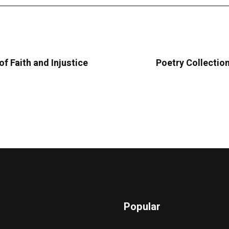
f Faith and Injustice
Poetry Collectio
Popular