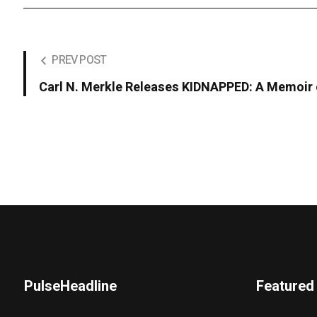
PREV POST
Carl N. Merkle Releases KIDNAPPED: A Memoir o
PulseHeadline
Featured