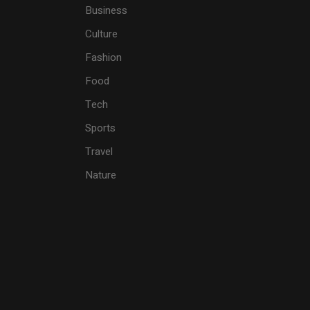
Business
Culture
Fashion
Food
Tech
Sports
Travel
Nature