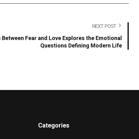
NEXT POST
n Between Fear and Love Explores the Emotional
Questions Defining Modern Life
Categories