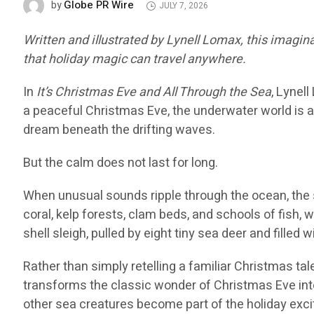
Globe PR Wire
by
JULY 7, 2026
Written and illustrated by Lynell Lomax, this imagi
that holiday magic can travel anywhere.
In
It’s Christmas Eve and All Through the Sea
, Lynel
a peaceful Christmas Eve, the underwater world is a
dream beneath the drifting waves.
But the calm does not last for long.
When unusual sounds ripple through the ocean, the 
coral, kelp forests, clam beds, and schools of fish, 
shell sleigh, pulled by eight tiny sea deer and filled 
Rather than simply retelling a familiar Christmas ta
transforms the classic wonder of Christmas Eve into 
other sea creatures become part of the holiday exc