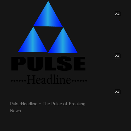
PulseHeadline – The Pulse of Breaking
News