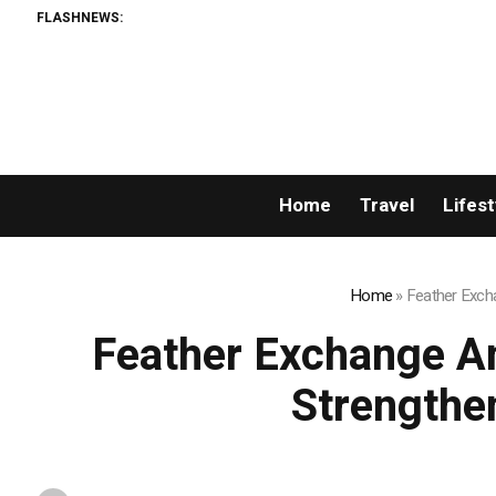
FLASHNEWS:
Home
Travel
Lifest
Home
»
Feather Excha
Feather Exchange An
Strengthe