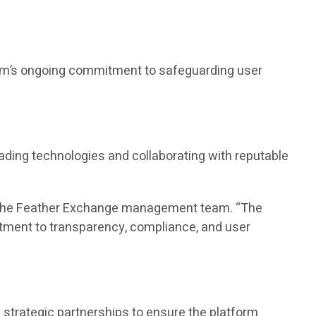
form’s ongoing commitment to safeguarding user
ading technologies and collaborating with reputable
id the Feather Exchange management team. “The
tment to transparency, compliance, and user
strategic partnerships to ensure the platform