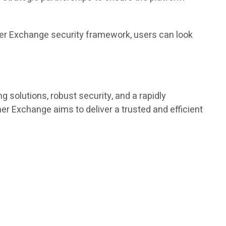
ther Exchange security framework, users can look
g solutions, robust security, and a rapidly
r Exchange aims to deliver a trusted and efficient