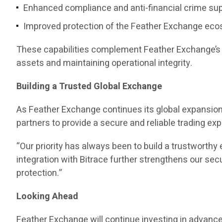
Enhanced compliance and anti-financial crime su
Improved protection of the Feather Exchange ec
These capabilities complement Feather Exchange’s e
assets and maintaining operational integrity.
Building a Trusted Global Exchange
As Feather Exchange continues its global expansion,
partners to provide a secure and reliable trading ex
“Our priority has always been to build a trustwort
integration with Bitrace further strengthens our s
protection.”
Looking Ahead
Feather Exchange will continue investing in advanc