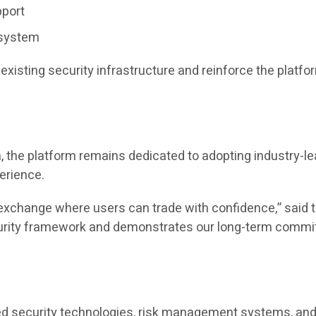
pport
osystem
xisting security infrastructure and reinforce the plat
 the platform remains dedicated to adopting industry-le
perience.
hy exchange where users can trade with confidence,” sa
ecurity framework and demonstrates our long-term commi
ed security technologies, risk management systems, and 