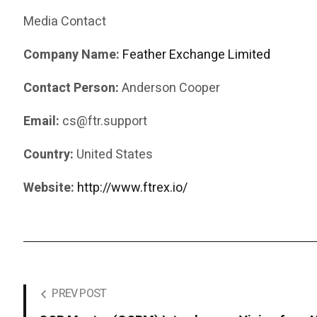
Media Contact
Company Name:
Feather Exchange Limited
Contact Person:
Anderson Cooper
Email:
cs@ftr.support
Country:
United States
Website:
http://www.ftrex.io/
PREV POST