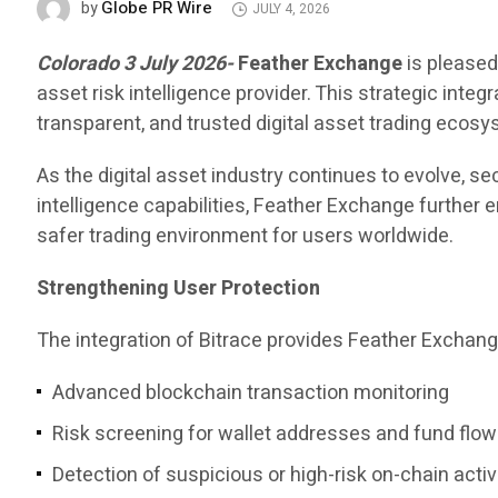
Globe PR Wire
by
JULY 4, 2026
Colorado 3 July 2026-
Feather Exchange
is pleased
asset risk intelligence provider. This strategic int
transparent, and trusted digital asset trading ecosy
As the digital asset industry continues to evolve, s
intelligence capabilities, Feather Exchange further 
safer trading environment for users worldwide.
Strengthening User Protection
The integration of Bitrace provides Feather Exchang
Advanced blockchain transaction monitoring
Risk screening for wallet addresses and fund flo
Detection of suspicious or high-risk on-chain activ