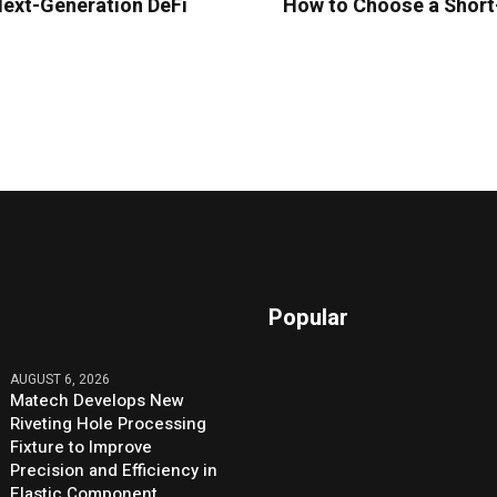
Next-Generation DeFi
How to Choose a Short-
Popular
AUGUST 6, 2026
Matech Develops New
Riveting Hole Processing
Fixture to Improve
Precision and Efficiency in
Elastic Component