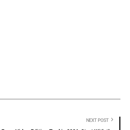
NEXT POST