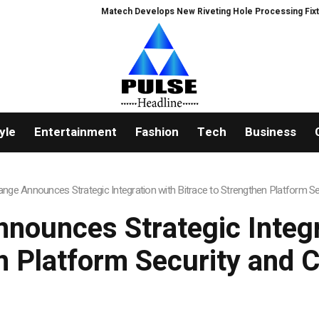
Matech Develops New Riveting Hole Processing Fixture to Impro
yle
Entertainment
Fashion
Tech
Business
nge Announces Strategic Integration with Bitrace to Strengthen Platform S
nounces Strategic Integra
n Platform Security and 