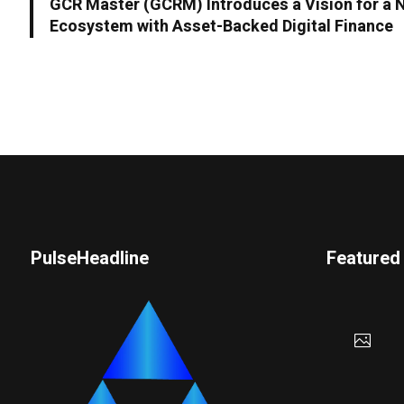
GCR Master (GCRM) Introduces a Vision for a 
Ecosystem with Asset-Backed Digital Finance
PulseHeadline
Featured