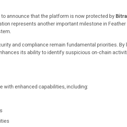
 to announce that the platform is now protected by
Bitr
egration represents another important milestone in Feath
stem.
ecurity and compliance remain fundamental priorities. By
enhances its ability to identify suspicious on-chain acti
e with enhanced capabilities, including:
ws
ities