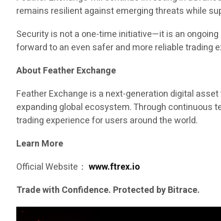
remains resilient against emerging threats while s
Security is not a one-time initiative—it is an ongo
forward to an even safer and more reliable trading 
About Feather Exchange
Feather Exchange is a next-generation digital asset 
expanding global ecosystem. Through continuous tech
trading experience for users around the world.
Learn More
Official Website：
www.ftrex.io
Trade with Confidence. Protected by Bitrace.