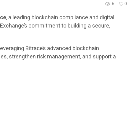
6
0
ace
, a leading blockchain compliance and digital
er Exchange’s commitment to building a secure,
 leveraging Bitrace’s advanced blockchain
vities, strengthen risk management, and support a