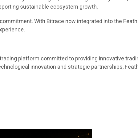
upporting sustainable ecosystem growth.
ing commitment. With Bitrace now integrated into the Fea
experience.
trading platform committed to providing innovative tradin
nological innovation and strategic partnerships, Feathe