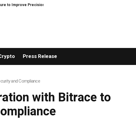
ve Precision and Efficiency in Elastic Component Manufacturing
PFI Outl
Crypto
Press Release
ecurity and Compliance
tion with Bitrace to
Compliance