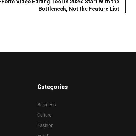
Form Video Editing Tool in 2026: Start With the
Bottleneck, Not the Feature List
Categories
Business
Culture
Fashion
Food