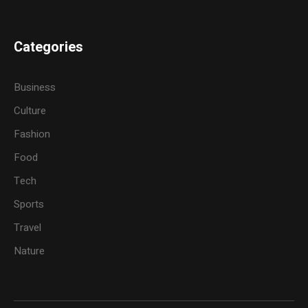
Categories
Business
Culture
Fashion
Food
Tech
Sports
Travel
Nature