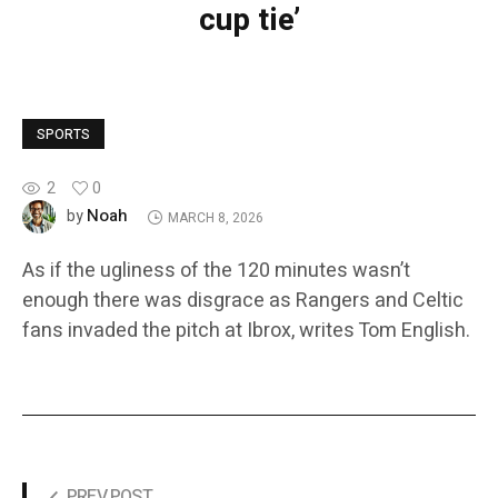
cup tie’
SPORTS
2
0
Noah
by
MARCH 8, 2026
As if the ugliness of the 120 minutes wasn’t
enough there was disgrace as Rangers and Celtic
fans invaded the pitch at Ibrox, writes Tom English.
PREV POST