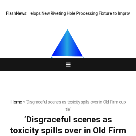
Matech Develops New Riveting Hole Processing Fixture to Improve Pre
FlashNews:
Home
»
‘Disgraceful scenes as toxicity spills over in Old Firm cup
tie’
‘Disgraceful scenes as
toxicity spills over in Old Firm