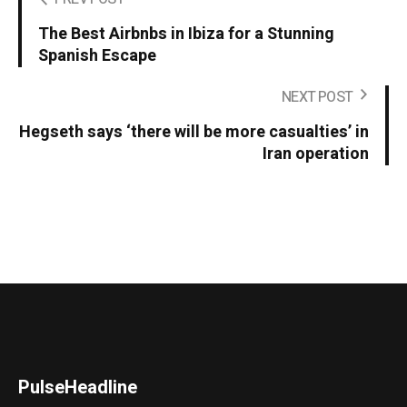
The Best Airbnbs in Ibiza for a Stunning
Spanish Escape
NEXT POST
Hegseth says ‘there will be more casualties’ in
Iran operation
PulseHeadline