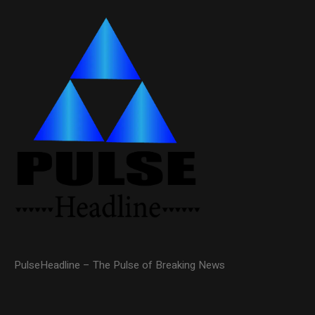
PulseHeadline – The Pulse of Breaking News