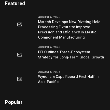
Featured
AUGUST 6, 2026
Matech Develops New Riveting Hole
Processing Fixture to Improve
Precision and Efficiency in Elastic
Component Manufacturing
AUGUST 6, 2026
PFI Outlines Three-Ecosystem
Strategy for Long-Term Global Growth
AUGUST 6, 2026
Wyndham Caps Record First Half in
Asia-Pacific
Popular