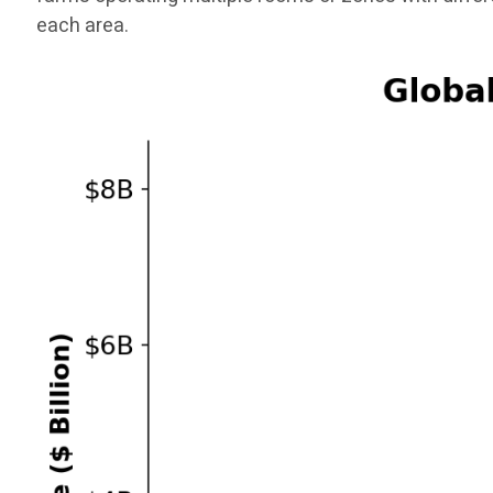
each area.