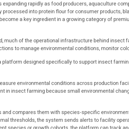
 is expanding rapidly as food producers, aquaculture co
y processed into protein flour for consumer products, bla
ecome a key ingredient in a growing category of premium
 much of the operational infrastructure behind insect fa
ctions to manage environmental conditions, monitor colo
s a platform designed specifically to support insect farmi
asure environmental conditions across production facili
tant in insect farming because small environmental chang
 and compares them with species-specific environmental
timal thresholds, the system sends alerts to facility ope
rent species or growth cohorts, the platform can track 