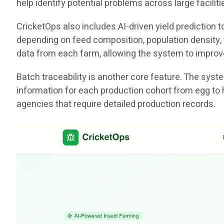
help identify potential problems across large facili
CricketOps also includes AI-driven yield prediction
depending on feed composition, population density, t
data from each farm, allowing the system to improv
Batch traceability is another core feature. The sys
information for each production cohort from egg to 
agencies that require detailed production records.