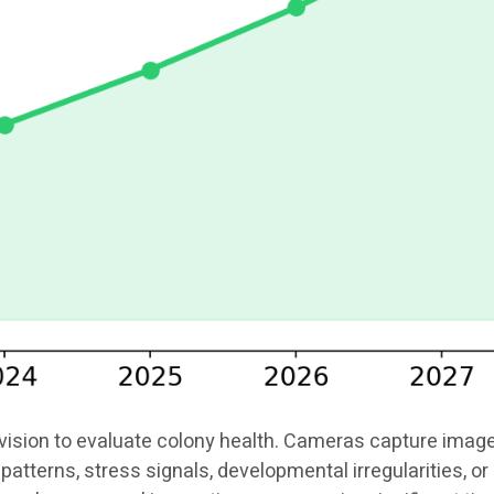
ion to evaluate colony health. Cameras capture images o
patterns, stress signals, developmental irregularities, 