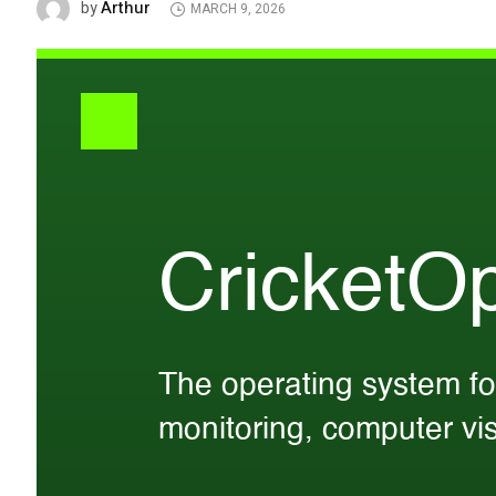
Arthur
by
MARCH 9, 2026