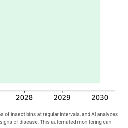
f insect bins at regular intervals, and AI analyzes
or signs of disease. This automated monitoring can