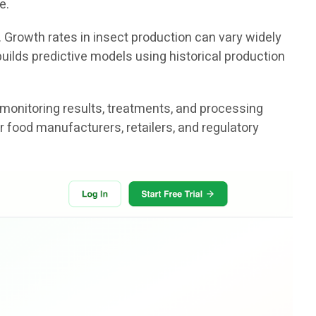
e.
. Growth rates in insect production can vary widely
uilds predictive models using historical production
 monitoring results, treatments, and processing
r food manufacturers, retailers, and regulatory