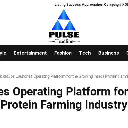
Listing Success Appreciation Campaign: XORKETS FX Ad
yle
Entertainment
Fashion
Tech
Business
icketOps Launches Operating Platform for the Growing Insect Protein Farmi
s Operating Platform for
Protein Farming Industry