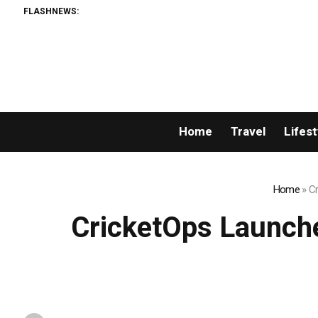
FLASHNEWS:
Home
Travel
Lifest
Home
»
Cr
CricketOps Launche