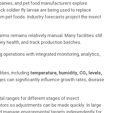
mpanies, and pet food manufacturers explore
ck soldier fly larvae are being used to replace
 pet foods. Industry forecasts project the insect
rms remains relatively manual. Many facilities still
ny health, and track production batches.
ng operations with integrated monitoring, analytics,
ties, including
temperature, humidity, CO₂ levels,
es can significantly influence growth rates, disease
 ranges for different stages of insect
rators so adjustments can be made quickly. In large
and manage environmental targets independently for