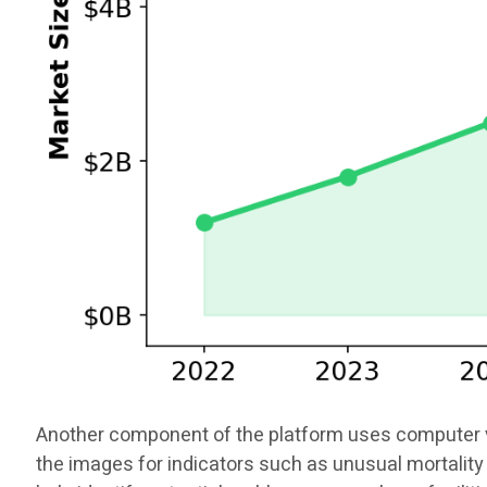
Another component of the platform uses computer vis
the images for indicators such as unusual mortality 