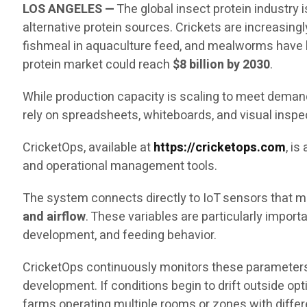
LOS ANGELES —
The global insect protein industry
alternative protein sources. Crickets are increasingl
fishmeal in aquaculture feed, and mealworms have b
protein market could reach
$8 billion by 2030
.
While production capacity is scaling to meet demand,
rely on spreadsheets, whiteboards, and visual inspe
CricketOps, available at
https://cricketops.com
, i
and operational management tools.
The system connects directly to IoT sensors that me
and airflow
. These variables are particularly impor
development, and feeding behavior.
CricketOps continuously monitors these parameters
development. If conditions begin to drift outside op
farms operating multiple rooms or zones with diffe