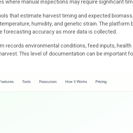
ties where manual inspections may require significant tim
 tools that estimate harvest timing and expected biomass
emperature, humidity, and genetic strain. The platform b
e forecasting accuracy as more data is collected.
tem records environmental conditions, feed inputs, health
harvest. This level of documentation can be important fo