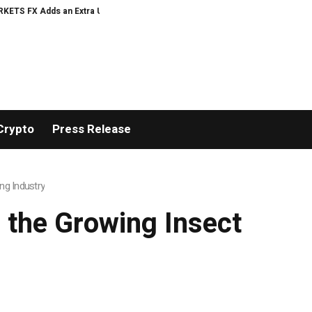
ds an Extra US$20 Million Bonus Pool with a 200% Deposit Reward
ORCA A
Crypto
Press Release
ng Industry
 the Growing Insect