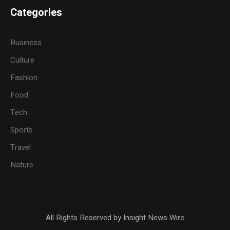
Categories
Business
Culture
Fashion
Food
Tech
Sports
Travel
Nature
All Rights Reserved by Insight News Wire