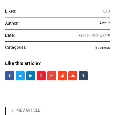
Likes:
3
Author:
Arthur
Date:
FEBRUARY 5, 2018
Categories:
Business
Like this article?
PREV ARTICLE