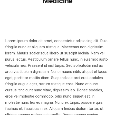
Medicine
Lorem ipsum dolor sit amet, consectetur adipiscing elit. Duis
fringilla nunc at aliquam tristique. Maecenas non dignissim
lorem. Mauris scelerisque libero ut suscipit lacinia. Nam vel
purus lectus. Vestibulum ornare tellus nunc, in euismod justo
vehicula nec. Praesent id nisl turpis. Sed sollicitudin nisl ac
arcu vestibulum dignissim. Nunc mauris nibh, aliquet et lacus
eget, porttitor mattis diam. Suspendisse orci erat, sodales
fringilla augue eget, rutrum tristique eros. Nunc et nunc
cursus, tincidunt nunc vitae, dignissim leo. Donec sodales,
eros vel molestie commodo, odio nunc aliquet est, in
molestie nunc leo eu magna. Nunc ex turpis, posuere quis
facilisis et, faucibus in ex. Aliquam finibus dictum tortor, ut
ultrices magna malesuada mollis. Donec magna sapien,