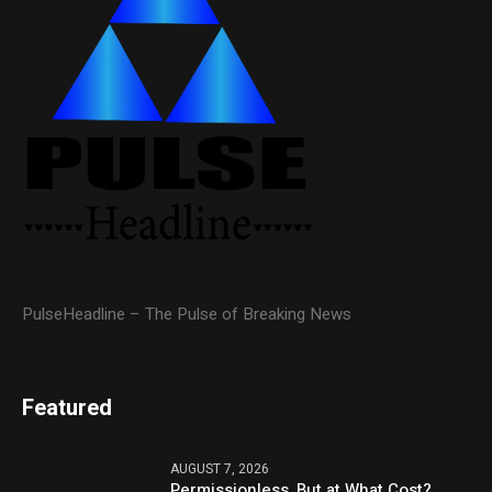
PulseHeadline – The Pulse of Breaking News
Featured
AUGUST 7, 2026
Permissionless, But at What Cost?