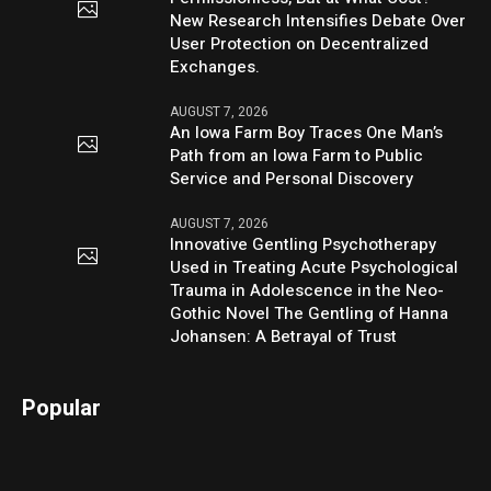
New Research Intensifies Debate Over
User Protection on Decentralized
Exchanges.
AUGUST 7, 2026
An Iowa Farm Boy Traces One Man’s
Path from an Iowa Farm to Public
Service and Personal Discovery
AUGUST 7, 2026
Innovative Gentling Psychotherapy
Used in Treating Acute Psychological
Trauma in Adolescence in the Neo-
Gothic Novel The Gentling of Hanna
Johansen: A Betrayal of Trust
Popular