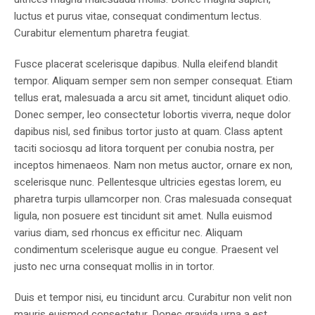
luctus et purus vitae, consequat condimentum lectus.
Curabitur elementum pharetra feugiat.
Fusce placerat scelerisque dapibus. Nulla eleifend blandit
tempor. Aliquam semper sem non semper consequat. Etiam
tellus erat, malesuada a arcu sit amet, tincidunt aliquet odio.
Donec semper, leo consectetur lobortis viverra, neque dolor
dapibus nisl, sed finibus tortor justo at quam. Class aptent
taciti sociosqu ad litora torquent per conubia nostra, per
inceptos himenaeos. Nam non metus auctor, ornare ex non,
scelerisque nunc. Pellentesque ultricies egestas lorem, eu
pharetra turpis ullamcorper non. Cras malesuada consequat
ligula, non posuere est tincidunt sit amet. Nulla euismod
varius diam, sed rhoncus ex efficitur nec. Aliquam
condimentum scelerisque augue eu congue. Praesent vel
justo nec urna consequat mollis in in tortor.
Duis et tempor nisi, eu tincidunt arcu. Curabitur non velit non
mauris euismod consectetur. Donec gravida urna a est