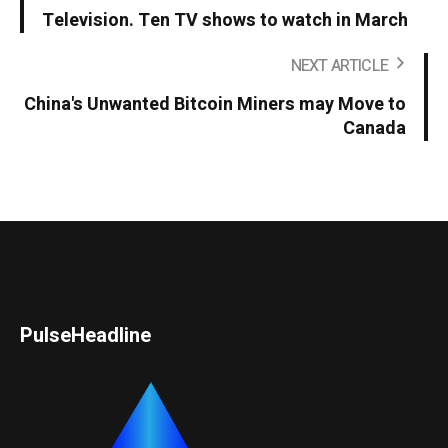
Television. Ten TV shows to watch in March
NEXT ARTICLE
China's Unwanted Bitcoin Miners may Move to
Canada
PulseHeadline