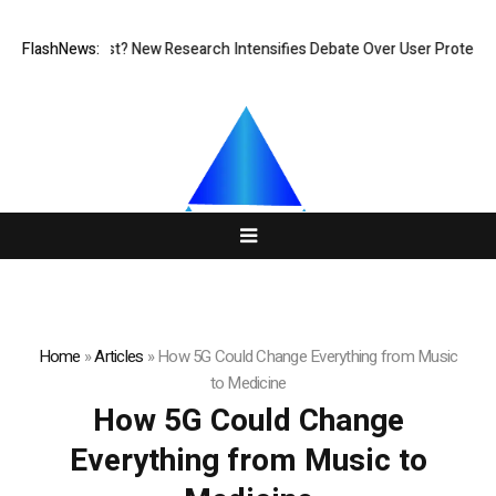
t at What Cost? New Research Intensifies Debate Over User Protection 
FlashNews:
Home
»
Articles
»
How 5G Could Change Everything from Music
to Medicine
How 5G Could Change
Everything from Music to