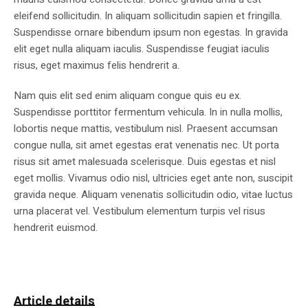
eleifend sollicitudin. In aliquam sollicitudin sapien et fringilla.
Suspendisse ornare bibendum ipsum non egestas. In gravida
elit eget nulla aliquam iaculis. Suspendisse feugiat iaculis
risus, eget maximus felis hendrerit a.
Nam quis elit sed enim aliquam congue quis eu ex.
Suspendisse porttitor fermentum vehicula. In in nulla mollis,
lobortis neque mattis, vestibulum nisl. Praesent accumsan
congue nulla, sit amet egestas erat venenatis nec. Ut porta
risus sit amet malesuada scelerisque. Duis egestas et nisl
eget mollis. Vivamus odio nisl, ultricies eget ante non, suscipit
gravida neque. Aliquam venenatis sollicitudin odio, vitae luctus
urna placerat vel. Vestibulum elementum turpis vel risus
hendrerit euismod.
Article details