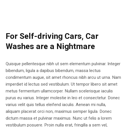
For Self-driving Cars, Car
Washes are a Nightmare
Quisque pellentesque nibh ut sem elementum pulvinar. Integer
bibendum, ligula a dapibus bibendum, massa lectus
condimentum augue, sit amet rhoncus nibh arcu ut urna. Nam
imperdiet id lectus sed vestibulum. Ut tempor libero sit amet
metus fermentum ullamcorper. Nullam scelerisque iaculis
purus eu varius. Integer molestie in leo et consectetur. Donec
varius velit quis tellus eleifend iaculis. Aenean mi nulla,
aliquam placerat orci non, maximus semper ligula. Donec
dictum massa et pulvinar maximus. Nunc ut felis a lorem
vestibulum posuere. Proin nulla erat, fringilla a sem vel,