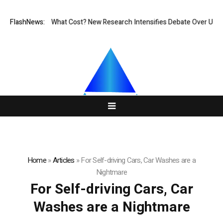
nless, But at What Cost? New Research Intensifies Debate Over User Pr
FlashNews:
Home
»
Articles
»
For Self-driving Cars, Car Washes are a
Nightmare
For Self-driving Cars, Car
Washes are a Nightmare