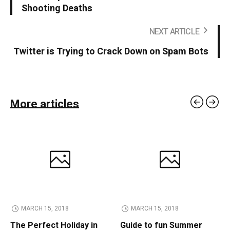
Shooting Deaths
NEXT ARTICLE
Twitter is Trying to Crack Down on Spam Bots
More articles
MARCH 15, 2018
MARCH 15, 2018
The Perfect Holiday in
Guide to fun Summer