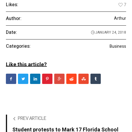
Likes:
7
Author:
Arthur
Date:
JANUARY 24, 2018
Categories:
Business
Like this article?
PREV ARTICLE
Student protests to Mark 17 Florida School