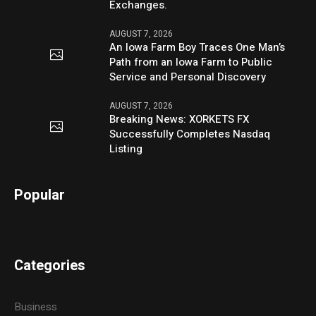
Exchanges.
AUGUST 7, 2026
An Iowa Farm Boy Traces One Man’s
Path from an Iowa Farm to Public
Service and Personal Discovery
AUGUST 7, 2026
Breaking News: XORKETS FX
Successfully Completes Nasdaq
Listing
Popular
Categories
Business