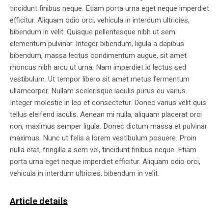
tincidunt finibus neque. Etiam porta urna eget neque imperdiet
efficitur. Aliquam odio orci, vehicula in interdum ultricies,
bibendum in velit. Quisque pellentesque nibh ut sem
elementum pulvinar. Integer bibendum, ligula a dapibus
bibendum, massa lectus condimentum augue, sit amet
rhoncus nibh arcu ut urna. Nam imperdiet id lectus sed
vestibulum. Ut tempor libero sit amet metus fermentum
ullamcorper. Nullam scelerisque iaculis purus eu varius.
Integer molestie in leo et consectetur. Donec varius velit quis
tellus eleifend iaculis. Aenean mi nulla, aliquam placerat orci
non, maximus semper ligula. Donec dictum massa et pulvinar
maximus. Nunc ut felis a lorem vestibulum posuere. Proin
nulla erat, fringilla a sem vel, tincidunt finibus neque. Etiam
porta urna eget neque imperdiet efficitur. Aliquam odio orci,
vehicula in interdum ultricies, bibendum in velit.
Article details