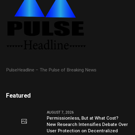
PulseHeadline – The Pulse of Breaking News
Featured
AUGUST 7, 2026
Permissionless, But at What Cost?
New Research Intensifies Debate Over
User Protection on Decentralized