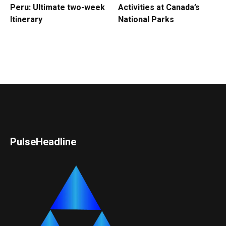
Peru: Ultimate two-week
Activities at Canada’s
Itinerary
National Parks
PulseHeadline