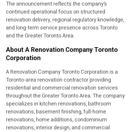
The announcement reflects the company’s
continued operational focus on structured
renovation delivery, regional regulatory knowledge,
and long-term service presence across Toronto
and the Greater Toronto Area.
About A Renovation Company Toronto
Corporation
A Renovation Company Toronto Corporation is a
Toronto-area renovation contractor providing
residential and commercial renovation services
throughout the Greater Toronto Area. The company
specializes in kitchen renovations, bathroom
renovations, basement finishing, full-home
renovations, home additions, condominium
renovations, interior design, and commercial