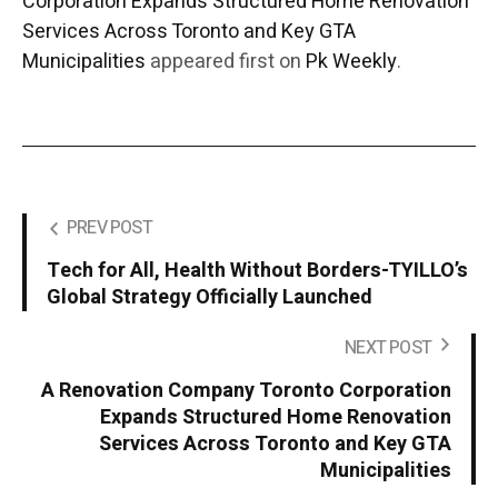
Corporation Expands Structured Home Renovation
Services Across Toronto and Key GTA
Municipalities
appeared first on
Pk Weekly
.
PREV POST
Tech for All, Health Without Borders-TYILLO’s
Global Strategy Officially Launched
NEXT POST
A Renovation Company Toronto Corporation
Expands Structured Home Renovation
Services Across Toronto and Key GTA
Municipalities