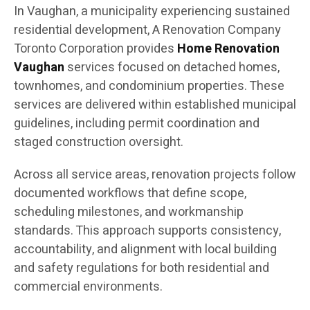
In Vaughan, a municipality experiencing sustained
residential development, A Renovation Company
Toronto Corporation provides
Home Renovation
Vaughan
services focused on detached homes,
townhomes, and condominium properties. These
services are delivered within established municipal
guidelines, including permit coordination and
staged construction oversight.
Across all service areas, renovation projects follow
documented workflows that define scope,
scheduling milestones, and workmanship
standards. This approach supports consistency,
accountability, and alignment with local building
and safety regulations for both residential and
commercial environments.