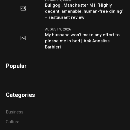
Bullgogi, Manchester M1: ‘Highly
decent, amenable, human-free dining’
– restaurant review
AUGUST 9, 2026
My husband won’t make any effort to
please me in bed | Ask Annalisa
Barbieri
Popular
Categories
Business
Culture