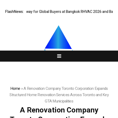
 Gateway for Global Buyers at Bangkok RHVAC 2026 and Bangkok E and E 
FlashNews:
Home
»
A Renovation Company Toronto Corporation Expands
Structured Home Renovation Services Across Toronto and Key
GTA Municipalities
A Renovation Company