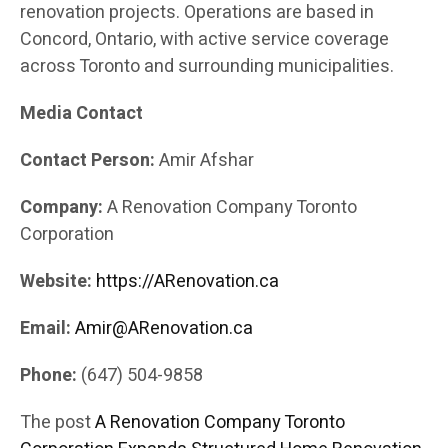
renovation projects. Operations are based in
Concord, Ontario, with active service coverage
across Toronto and surrounding municipalities.
Media Contact
Contact Person:
Amir Afshar
Company:
A Renovation Company Toronto
Corporation
Website:
https://ARenovation.ca
Email:
Amir@ARenovation.ca
Phone:
(647) 504-9858
The post
A Renovation Company Toronto