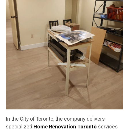
In the City of Toronto, the company delivers
specialized
Home Renovation Toronto
services