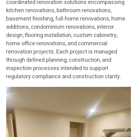
coordinated renovation solutions encompassing
kitchen renovations, bathroom renovations,
basement finishing, full-home renovations, home
additions, condominium renovations, interior
design, flooring installation, custom cabinetry,
home office renovations, and commercial
renovation projects. Each project is managed
through defined planning, construction, and
inspection processes intended to support
regulatory compliance and construction clarity.