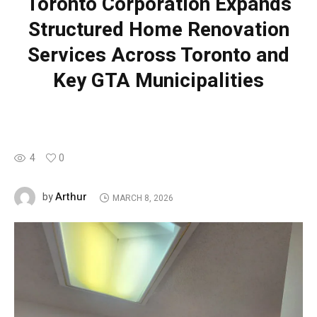
Toronto Corporation Expands
Structured Home Renovation
Services Across Toronto and
Key GTA Municipalities
4
0
Arthur
by
MARCH 8, 2026