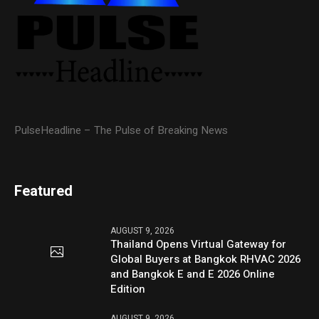
PulseHeadline – The Pulse of Breaking News
Featured
AUGUST 9, 2026
Thailand Opens Virtual Gateway for
Global Buyers at Bangkok RHVAC 2026
and Bangkok E and E 2026 Online
Edition
AUGUST 9, 2026