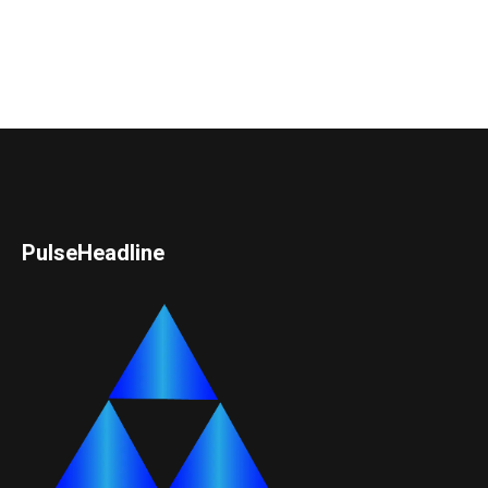
PulseHeadline