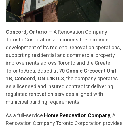
Concord, Ontario —
A Renovation Company
Toronto Corporation announces the continued
development of its regional renovation operations,
supporting residential and commercial property
improvements across Toronto and the Greater
Toronto Area. Based at
70 Connie Crescent Unit
1B, Concord, ON L4K1L3
, the company operates
as a licensed and insured contractor delivering
regulated renovation services aligned with
municipal building requirements.
As a full-service
Home Renovation Company
, A
Renovation Company Toronto Corporation provides