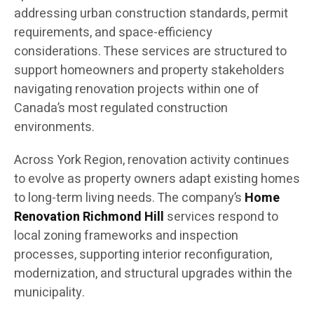
addressing urban construction standards, permit
requirements, and space-efficiency
considerations. These services are structured to
support homeowners and property stakeholders
navigating renovation projects within one of
Canada’s most regulated construction
environments.
Across York Region, renovation activity continues
to evolve as property owners adapt existing homes
to long-term living needs. The company’s
Home
Renovation Richmond Hill
services respond to
local zoning frameworks and inspection
processes, supporting interior reconfiguration,
modernization, and structural upgrades within the
municipality.